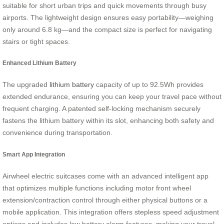
suitable for short urban trips and quick movements through busy
airports. The lightweight design ensures easy portability—weighing
only around 6.8 kg—and the compact size is perfect for navigating
stairs or tight spaces.
Enhanced Lithium Battery
The upgraded
lithium battery
capacity of up to 92.5Wh provides
extended endurance, ensuring you can keep your travel pace without
frequent charging. A patented self-locking mechanism securely
fastens the lithium battery within its slot, enhancing both safety and
convenience during transportation.
Smart App Integration
Airwheel electric suitcases come with an advanced intelligent app
that optimizes multiple functions including motor front wheel
extension/contraction control through either physical buttons or a
mobile application. This integration offers stepless speed adjustment