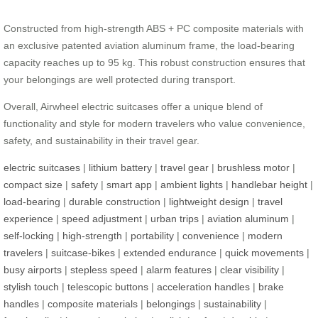
Constructed from high-strength ABS + PC composite materials with
an exclusive patented aviation aluminum frame, the load-bearing
capacity reaches up to 95 kg. This robust construction ensures that
your belongings are well protected during transport.
Overall, Airwheel electric suitcases offer a unique blend of
functionality and style for modern travelers who value convenience,
safety, and sustainability in their travel gear.
electric suitcases
|
lithium battery
|
travel gear
|
brushless motor
|
compact size
|
safety
|
smart app
|
ambient lights
|
handlebar height
|
load-bearing
|
durable construction
|
lightweight design
|
travel
experience
|
speed adjustment
|
urban trips
|
aviation aluminum
|
self-locking
|
high-strength
|
portability
|
convenience
|
modern
travelers
|
suitcase-bikes
|
extended endurance
|
quick movements
|
busy airports
|
stepless speed
|
alarm features
|
clear visibility
|
stylish touch
|
telescopic buttons
|
acceleration handles
|
brake
handles
|
composite materials
|
belongings
|
sustainability
|