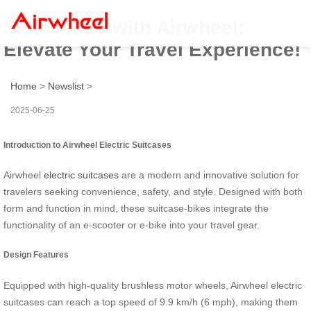
Smart Ride with Airwheel:
Elevate Your Travel Experience!
Home
>
Newslist
>
2025-06-25
Introduction to Airwheel Electric Suitcases
Airwheel
electric suitcases
are a modern and innovative solution for
travelers seeking convenience, safety, and style. Designed with both
form and function in mind, these suitcase-bikes integrate the
functionality of an e-scooter or e-bike into your travel gear.
Design Features
Equipped with high-quality brushless motor wheels, Airwheel electric
suitcases can reach a top speed of 9.9 km/h (6 mph), making them