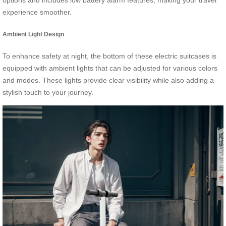
options and includes low battery alarm features, making your travel
experience smoother.
Ambient Light Design
To enhance safety at night, the bottom of these electric suitcases is
equipped with ambient lights that can be adjusted for various colors
and modes. These lights provide clear visibility while also adding a
stylish touch to your journey.