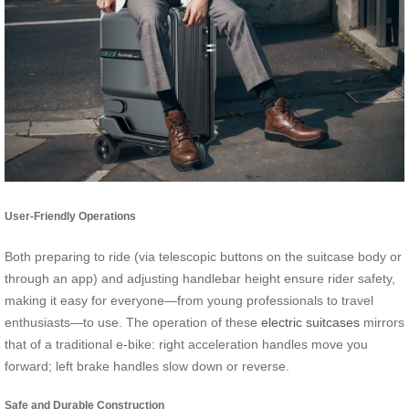
User-Friendly Operations
Both preparing to ride (via telescopic buttons on the suitcase body or
through an app) and adjusting handlebar height ensure rider safety,
making it easy for everyone—from young professionals to travel
enthusiasts—to use. The operation of these
electric suitcases
mirrors
that of a traditional e-bike: right acceleration handles move you
forward; left brake handles slow down or reverse.
Safe and Durable Construction