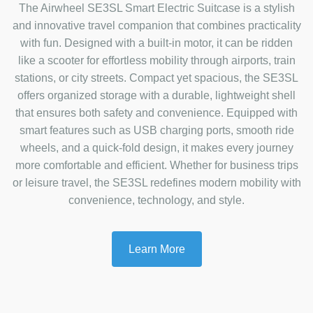
The Airwheel SE3SL Smart Electric Suitcase is a stylish
and innovative travel companion that combines practicality
with fun. Designed with a built-in motor, it can be ridden
like a scooter for effortless mobility through airports, train
stations, or city streets. Compact yet spacious, the SE3SL
offers organized storage with a durable, lightweight shell
that ensures both safety and convenience. Equipped with
smart features such as USB charging ports, smooth ride
wheels, and a quick-fold design, it makes every journey
more comfortable and efficient. Whether for business trips
or leisure travel, the SE3SL redefines modern mobility with
convenience, technology, and style.
Learn More