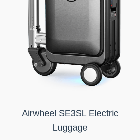
Airwheel SE3SL Electric
Luggage