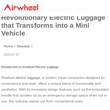
Introducing Airwheel: The
Revolutionary Electric Luggage
that Transforms into a Mini
Vehicle
Home
>
Newslist
>
2025-07-07
Introduction to Airwheel Electric Luggage
Airwheel
electric luggage
, a modern travel companion designed for
convenience and style, offers a unique blend of functionality and
aesthetics. With its innovative design features such as the embedded
handle that doubles up as an emergency storage space when not in
use, this suitcase stands out from conventional ones.