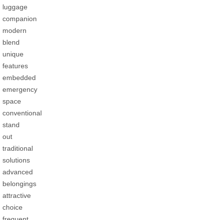
luggage
companion
modern
blend
unique
features
embedded
emergency
space
conventional
stand
out
traditional
solutions
advanced
belongings
attractive
choice
frequent