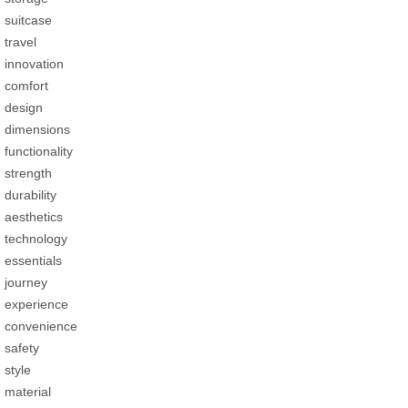
suitcase
travel
innovation
comfort
design
dimensions
functionality
strength
durability
aesthetics
technology
essentials
journey
experience
convenience
safety
style
material