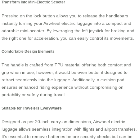
Transform into Mini-Electric Scooter
Pressing on the lock button allows you to release the handlebars
instantly turning your Airwheel electric luggage into a compact and
adorable mini-scooter. By leveraging the left joystick for braking and
the right one for acceleration, you can easily control its movements.
Comfortable Design Elements
The handle is crafted from TPU material offering both comfort and
grip when in use; however, it would be even better if designed to
retract seamlessly into the luggage. Additionally, a cushion pad
ensures enhanced riding experience without compromising on
portability or safety during travel.
Suitable for Travelers Everywhere
Designed as per 20-inch carry-on dimensions, Airwheel electric
luggage allows seamless integration with flights and airport transfers.
It’s essential to remove batteries before security checks but can be