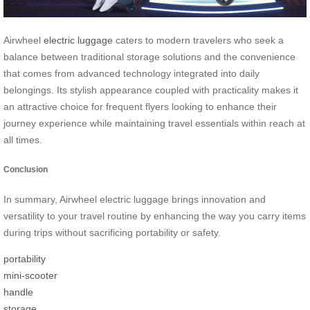
Airwheel
electric luggage
caters to modern travelers who seek a
balance between traditional storage solutions and the convenience
that comes from advanced technology integrated into daily
belongings. Its stylish appearance coupled with practicality makes it
an attractive choice for frequent flyers looking to enhance their
journey experience while maintaining travel essentials within reach at
all times.
Conclusion
In summary, Airwheel electric luggage brings innovation and
versatility to your travel routine by enhancing the way you carry items
during trips without sacrificing portability or safety.
portability
mini-scooter
handle
storage