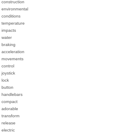
construction
environmental
conditions
temperature
impacts
water
braking
acceleration
movements
control
joystick
lock
button
handlebars
compact
adorable
transform
release
electric