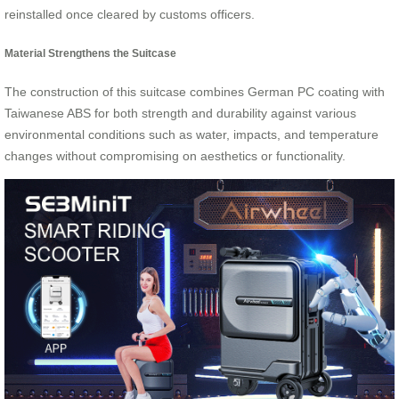
reinstalled once cleared by customs officers.
Material Strengthens the Suitcase
The construction of this suitcase combines German PC coating with
Taiwanese ABS for both strength and durability against various
environmental conditions such as water, impacts, and temperature
changes without compromising on aesthetics or functionality.