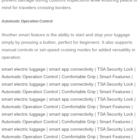
prevent damage during customs inspections while ensuring peace of
mind for travelers crossing borders.
Automatic Operation Control
Another smart feature is the ability to start and stop your luggage
simply by pressing a button, perfect for beginners. It also supports
manual controls or set-speed cruising modes for added versatility in
operation.
smart electric luggage
|
smart app connectivity
|
TSA Security Lock
|
Automatic Operation Control
|
Comfortable Grip
|
Smart Features
|
smart electric luggage
|
smart app connectivity
|
TSA Security Lock
|
Automatic Operation Control
|
Comfortable Grip
|
Smart Features
|
smart electric luggage
|
smart app connectivity
|
TSA Security Lock
|
Automatic Operation Control
|
Comfortable Grip
|
Smart Features
|
smart electric luggage
|
smart app connectivity
|
TSA Security Lock
|
Automatic Operation Control
|
Comfortable Grip
|
Smart Features
|
smart electric luggage
|
smart app connectivity
|
TSA Security Lock
|
Automatic Operation Control
|
Comfortable Grip
|
Smart Features
|