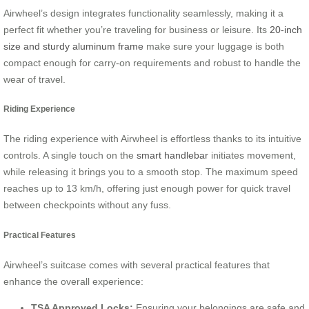
Airwheel’s design integrates functionality seamlessly, making it a
perfect fit whether you’re traveling for business or leisure. Its
20-inch
size and sturdy aluminum frame
make sure your luggage is both
compact enough for carry-on requirements and robust to handle the
wear of travel.
Riding Experience
The riding experience with Airwheel is effortless thanks to its intuitive
controls. A single touch on the
smart handlebar
initiates movement,
while releasing it brings you to a smooth stop. The maximum speed
reaches up to 13 km/h, offering just enough power for quick travel
between checkpoints without any fuss.
Practical Features
Airwheel’s suitcase comes with several practical features that
enhance the overall experience:
TSA Approved Locks:
Ensuring your belongings are safe and