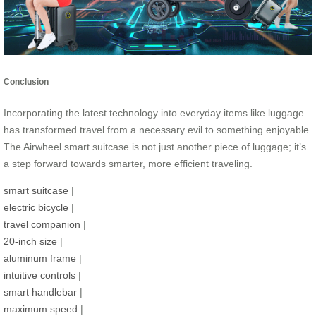
Conclusion
Incorporating the latest technology into everyday items like luggage
has transformed travel from a necessary evil to something enjoyable.
The Airwheel smart suitcase is not just another piece of luggage; it’s
a step forward towards smarter, more efficient traveling.
smart suitcase
|
electric bicycle
|
travel companion
|
20-inch size
|
aluminum frame
|
intuitive controls
|
smart handlebar
|
maximum speed
|