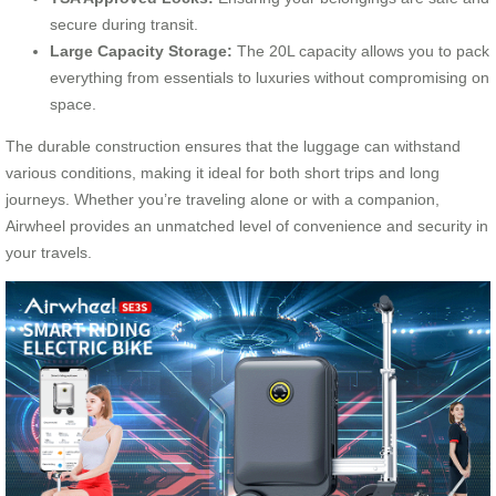
secure during transit.
Large Capacity Storage:
The 20L capacity allows you to pack
everything from essentials to luxuries without compromising on
space.
The durable construction ensures that the luggage can withstand
various conditions, making it ideal for both short trips and long
journeys. Whether you’re traveling alone or with a companion,
Airwheel provides an unmatched level of convenience and security in
your travels.