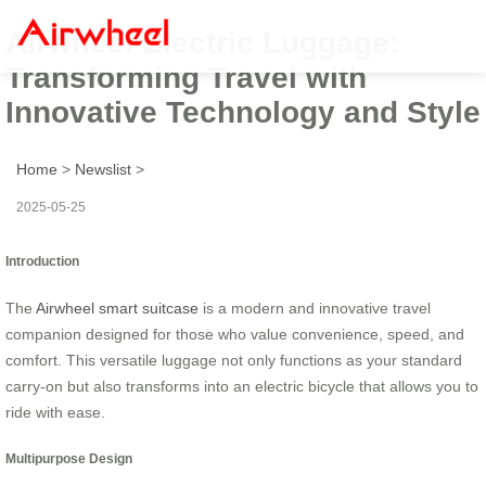
Airwheel Electric Luggage:
Transforming Travel with
Innovative Technology and Style
Home
>
Newslist
>
2025-05-25
Introduction
The
Airwheel smart suitcase
is a modern and innovative travel
companion designed for those who value convenience, speed, and
comfort. This versatile luggage not only functions as your standard
carry-on but also transforms into an electric bicycle that allows you to
ride with ease.
Multipurpose Design