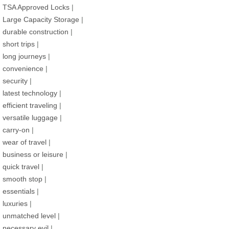
TSA Approved Locks
|
Large Capacity Storage
|
durable construction
|
short trips
|
long journeys
|
convenience
|
security
|
latest technology
|
efficient traveling
|
versatile luggage
|
carry-on
|
wear of travel
|
business or leisure
|
quick travel
|
smooth stop
|
essentials
|
luxuries
|
unmatched level
|
necessary evil
|