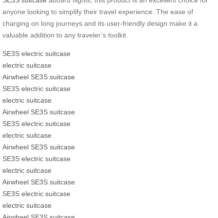
anyone looking to simplify their travel experience. The ease of
charging on long journeys and its user-friendly design make it a
valuable addition to any traveler’s toolkit.
SE3S electric suitcase
electric suitcase
Airwheel SE3S suitcase
SE3S electric suitcase
electric suitcase
Airwheel SE3S suitcase
SE3S electric suitcase
electric suitcase
Airwheel SE3S suitcase
SE3S electric suitcase
electric suitcase
Airwheel SE3S suitcase
SE3S electric suitcase
electric suitcase
Airwheel SE3S suitcase