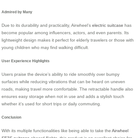
Admired by Many
Due to its durability and practicality, Airwheel’s
electric suitcase
has
become popular among influencers, actors, and even parents. Its
lightweight design makes it perfect for elderly travelers or those with
young children who may find walking difficult.
User Experience Highlights
Users praise the device’s ability to ride smoothly over bumpy
surfaces while reducing vibrations that can be heard on uneven
roads, making travel more comfortable. The retractable handle also
ensures easy storage when not in use and adds a stylish touch
whether it’s used for short trips or daily commuting.
Conclusion
With its multiple functionalities like being able to take the
Airwheel
SE3S suitcase
aboard flights, this product is an excellent choice for