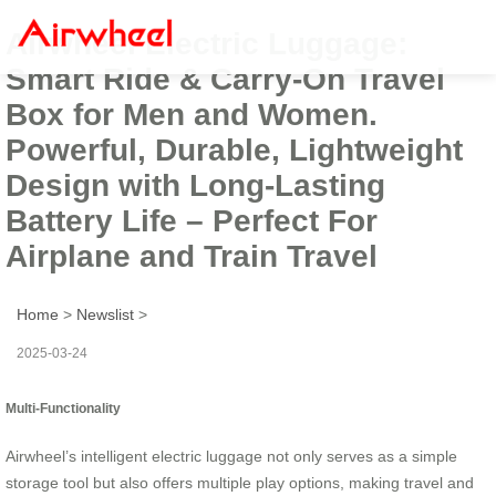
Airwheel Electric Luggage:
Smart Ride & Carry-On Travel
Box for Men and Women.
Powerful, Durable, Lightweight
Design with Long-Lasting
Battery Life – Perfect For
Airplane and Train Travel
Home
>
Newslist
>
2025-03-24
Multi-Functionality
Airwheel’s intelligent electric luggage not only serves as a simple
storage tool but also offers multiple play options, making travel and