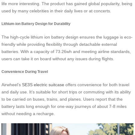
life more interesting. The product has gained global popularity, being
used by many celebrities in their daily lives or at concerts.
Lithium-ion Battery Design for Durability
The high-cycle lithium ion battery design ensures the luggage is eco-
friendly while providing flexibility through detachable external
batteries. With a capacity of 73.26wh and meeting airline standards,
users can take it on board without any issues during flights.
Convenience During Travel
Airwheel’s
SE3S electric suitcase
offers convenience for both travel
and daily use. It’s suitable for short trips or commuting with its ability
to be carried on buses, trains, and planes. Users report that the
battery lasts long enough for one-way journeys of about 7-8 miles
without needing a recharge.