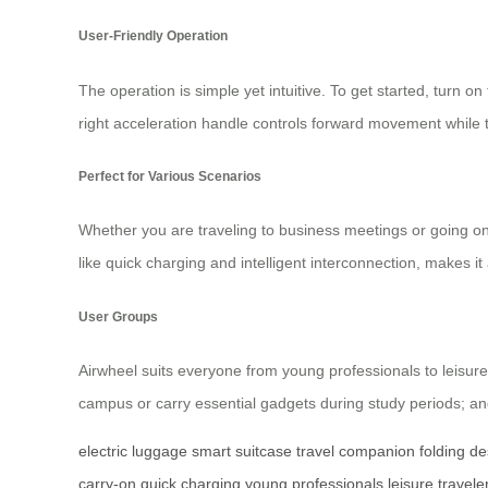
User-Friendly Operation
The operation is simple yet intuitive. To get started, turn on
right acceleration handle controls forward movement while 
Perfect for Various Scenarios
Whether you are traveling to business meetings or going o
like quick charging and intelligent interconnection, makes i
User Groups
Airwheel suits everyone from young professionals to leisure
campus or carry essential gadgets during study periods; and
electric luggage
smart suitcase
travel companion
folding de
carry-on
quick charging
young professionals
leisure travele