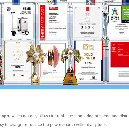
 app,
which not only allows for real-time monitoring of speed and dist
easy to charge or replace the power source without any tools.