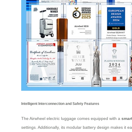
Intelligent Interconnection and Safety Features
The Airwheel electric luggage comes equipped with a
smart
settings. Additionally, its modular battery design makes it 