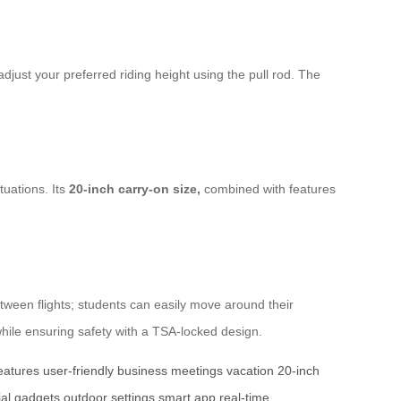
 adjust your preferred riding height using the pull rod. The
tuations. Its
20-inch carry-on size,
combined with features
tween flights; students can easily move around their
while ensuring safety with a TSA-locked design.
features
user-friendly
business meetings
vacation
20-inch
ial gadgets
outdoor settings
smart app
real-time