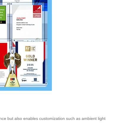
ance but also enables customization such as ambient light