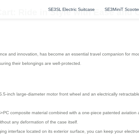
SE3SL Electric Suitcase
SE3MiniT Scoote
art: Ride in Style with Ease and
nce and innovation, has become an essential travel companion for moder
uring their belongings are well-protected.
.5-inch large-diameter motor front wheel and an electrically retractable
+PC composite material combined with a one-piece patented aviation 
thout any deformation of the case itself.
ing interface located on its exterior surface, you can keep your electr