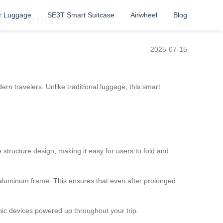
r Luggage
SE3T Smart Suitcase
Airwheel
Blog
 Convenience
2025-07-15
n travelers. Unlike traditional luggage, this smart
 structure design, making it easy for users to fold and
aluminum frame. This ensures that even after prolonged
onic devices powered up throughout your trip.