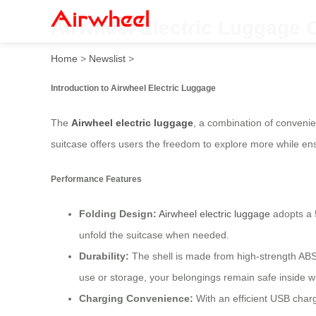
Airwheel Electric Luggage C
Home
>
Newslist
>
Introduction to Airwheel Electric Luggage
The
Airwheel electric luggage
, a combination of convenie
suitcase offers users the freedom to explore more while ens
Performance Features
Folding Design:
Airwheel electric luggage
adopts a 5
unfold the suitcase when needed.
Durability:
The shell is made from high-strength ABS
use or storage, your belongings remain safe inside wi
Charging Convenience:
With an efficient USB charg