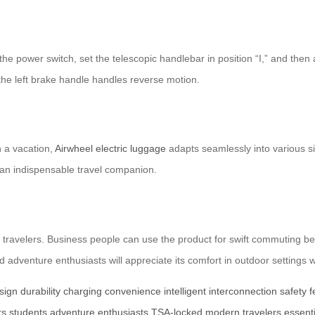
 the power switch, set the telescopic handlebar in position “I,” and then
the left brake handle handles reverse motion.
n a vacation,
Airwheel electric luggage
adapts seamlessly into various si
t an indispensable travel companion.
 travelers. Business people can use the product for swift commuting be
 adventure enthusiasts will appreciate its comfort in outdoor settings 
sign
durability
charging convenience
intelligent interconnection
safety 
rs
students
adventure enthusiasts
TSA-locked
modern travelers
essent