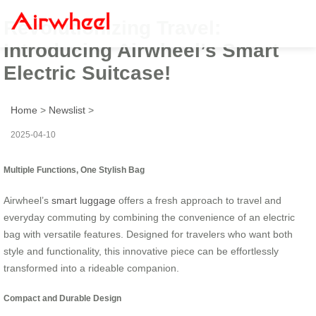
Revolutionizing Travel:
Introducing Airwheel’s Smart
Electric Suitcase!
Home
>
Newslist
>
2025-04-10
Multiple Functions, One Stylish Bag
Airwheel’s
smart luggage
offers a fresh approach to travel and
everyday commuting by combining the convenience of an electric
bag with versatile features. Designed for travelers who want both
style and functionality, this innovative piece can be effortlessly
transformed into a rideable companion.
Compact and Durable Design