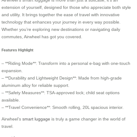
Airwheel’s smart luggage is more than just a suitcase; it’s an
extension of yourself, designed for those who appreciate both style
and utility. It brings together the ease of travel with innovative
technology that enhances your journey in every way possible.
Whether you’re exploring new destinations or navigating daily
commutes, Airwheel has got you covered.
Features Highlight
– **Riding Mode**: Transform into a personal e-bag with one-touch
expansion.
– **Durability and Lightweight Design**: Made from high-grade
aluminum alloy for reliable support.
– **Safety Measures**: TSA-approved lock; child seat options
available.
– **Travel Convenience**: Smooth rolling, 20L spacious interior.
Airwheel’s
smart luggage
is truly a game changer in the world of
travel.