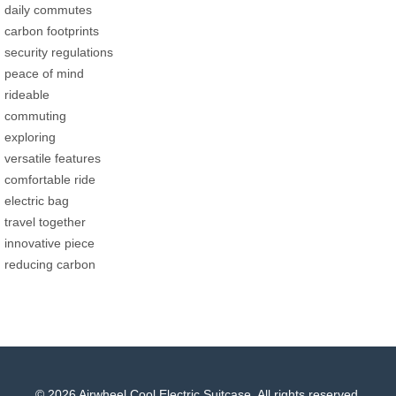
daily commutes
carbon footprints
security regulations
peace of mind
rideable
commuting
exploring
versatile features
comfortable ride
electric bag
travel together
innovative piece
reducing carbon
© 2026 Airwheel Cool Electric Suitcase. All rights reserved.