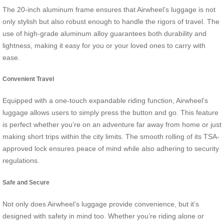
The 20-inch aluminum frame ensures that Airwheel’s luggage is not
only stylish but also robust enough to handle the rigors of travel. The
use of high-grade aluminum alloy guarantees both durability and
lightness, making it easy for you or your loved ones to carry with
ease.
Convenient Travel
Equipped with a one-touch expandable riding function, Airwheel’s
luggage allows users to simply press the button and go. This feature
is perfect whether you’re on an adventure far away from home or just
making short trips within the city limits. The smooth rolling of its TSA-
approved lock ensures peace of mind while also adhering to security
regulations.
Safe and Secure
Not only does Airwheel’s luggage provide convenience, but it’s
designed with safety in mind too. Whether you’re riding alone or