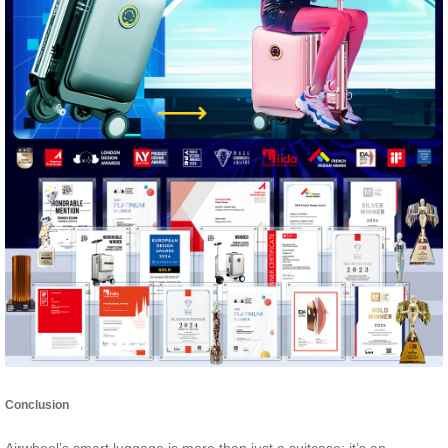
Conclusion