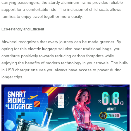
carrying passengers, the sturdy aluminum frame provides reliable
support for a comfortable ride. The inclusion of child seats allows
families to enjoy travel together more easily.
Eco-Friendly and Efficient
Airwheel recognizes that every journey can be made greener. By
opting for this
electric luggage
solution over traditional bags, you
contribute positively towards reducing carbon footprints while
enjoying the benefits of modern technology in your travels. The built-
in USB charger ensures you always have access to power during
longer trips.