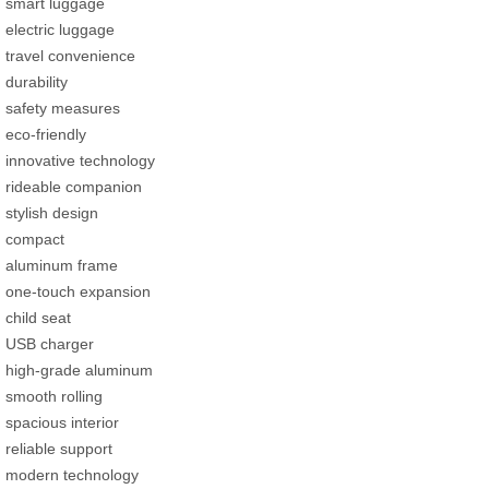
smart luggage
electric luggage
travel convenience
durability
safety measures
eco-friendly
innovative technology
rideable companion
stylish design
compact
aluminum frame
one-touch expansion
child seat
USB charger
high-grade aluminum
smooth rolling
spacious interior
reliable support
modern technology