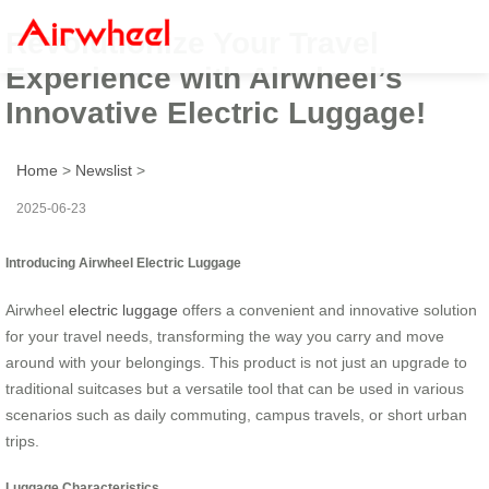
Revolutionize Your Travel
Experience with Airwheel’s
Innovative Electric Luggage!
Home
>
Newslist
>
2025-06-23
Introducing Airwheel Electric Luggage
Airwheel
electric luggage
offers a convenient and innovative solution
for your travel needs, transforming the way you carry and move
around with your belongings. This product is not just an upgrade to
traditional suitcases but a versatile tool that can be used in various
scenarios such as daily commuting, campus travels, or short urban
trips.
Luggage Characteristics