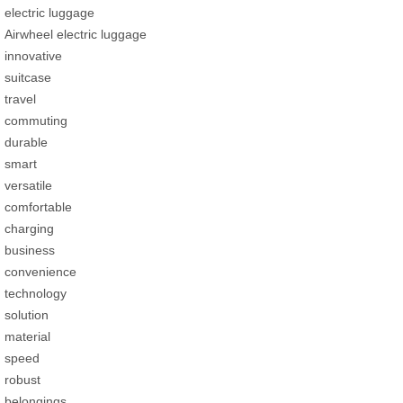
electric luggage
Airwheel electric luggage
innovative
suitcase
travel
commuting
durable
smart
versatile
comfortable
charging
business
convenience
technology
solution
material
speed
robust
belongings