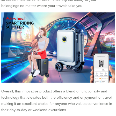
belongings no matter where your travels take you.
Overall, this innovative product offers a blend of functionality and
technology that elevates both the efficiency and enjoyment of travel,
making it an excellent choice for anyone who values convenience in
their day-to-day or weekend excursions.