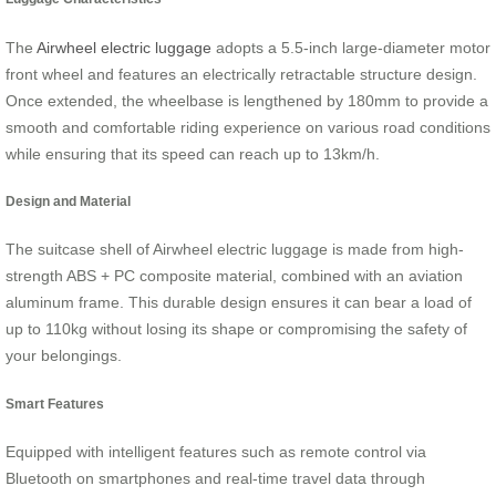
The
Airwheel electric luggage
adopts a 5.5-inch large-diameter motor
front wheel and features an electrically retractable structure design.
Once extended, the wheelbase is lengthened by 180mm to provide a
smooth and comfortable riding experience on various road conditions
while ensuring that its speed can reach up to 13km/h.
Design and Material
The suitcase shell of Airwheel electric luggage is made from high-
strength ABS + PC composite material, combined with an aviation
aluminum frame. This durable design ensures it can bear a load of
up to 110kg without losing its shape or compromising the safety of
your belongings.
Smart Features
Equipped with intelligent features such as remote control via
Bluetooth on smartphones and real-time travel data through