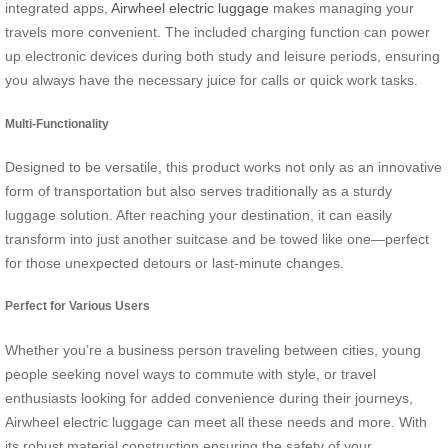
integrated apps,
Airwheel electric luggage
makes managing your
travels more convenient. The included charging function can power
up electronic devices during both study and leisure periods, ensuring
you always have the necessary juice for calls or quick work tasks.
Multi-Functionality
Designed to be versatile, this product works not only as an innovative
form of transportation but also serves traditionally as a sturdy
luggage solution. After reaching your destination, it can easily
transform into just another suitcase and be towed like one—perfect
for those unexpected detours or last-minute changes.
Perfect for Various Users
Whether you’re a business person traveling between cities, young
people seeking novel ways to commute with style, or travel
enthusiasts looking for added convenience during their journeys,
Airwheel electric luggage can meet all these needs and more. With
its robust material construction ensuring the safety of your