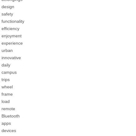
design
safety
functionality
efficiency
enjoyment
experience
urban
innovative
daily
campus
trips
wheel
frame
load
remote
Bluetooth
apps
devices