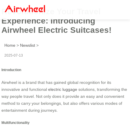
Revolutionize Your Travel
Experience: Introducing
Airwheel Electric Suitcases!
Home
>
Newslist
>
2025-07-13
Introduction
Airwheel is a brand that has gained global recognition for its
innovative and functional
electric luggage
solutions, transforming the
way people travel. Not only does it provide an easy and convenient
method to carry your belongings, but also offers various modes of
entertainment during journeys.
Multifunctionality