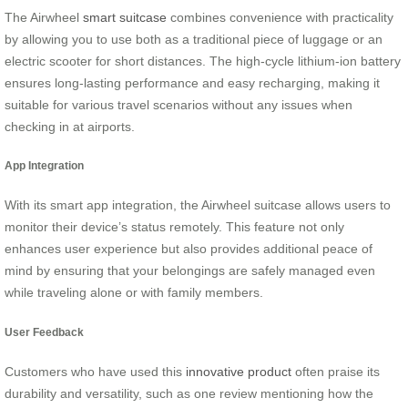
The Airwheel
smart suitcase
combines convenience with practicality
by allowing you to use both as a traditional piece of luggage or an
electric scooter for short distances. The high-cycle lithium-ion battery
ensures long-lasting performance and easy recharging, making it
suitable for various travel scenarios without any issues when
checking in at airports.
App Integration
With its smart app integration, the Airwheel suitcase allows users to
monitor their device’s status remotely. This feature not only
enhances user experience but also provides additional peace of
mind by ensuring that your belongings are safely managed even
while traveling alone or with family members.
User Feedback
Customers who have used this
innovative product
often praise its
durability and versatility, such as one review mentioning how the