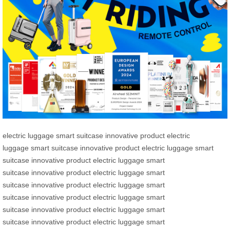
electric luggage
smart suitcase
innovative product
electric
luggage
smart suitcase
innovative product
electric luggage
smart
suitcase
innovative product
electric luggage
smart
suitcase
innovative product
electric luggage
smart
suitcase
innovative product
electric luggage
smart
suitcase
innovative product
electric luggage
smart
suitcase
innovative product
electric luggage
smart
suitcase
innovative product
electric luggage
smart