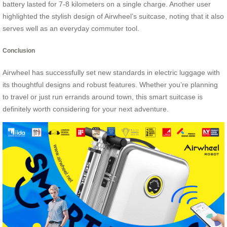
battery lasted for 7-8 kilometers on a single charge. Another user
highlighted the stylish design of Airwheel’s suitcase, noting that it also
serves well as an everyday commuter tool.
Conclusion
Airwheel has successfully set new standards in electric luggage with
its thoughtful designs and robust features. Whether you’re planning
to travel or just run errands around town, this smart suitcase is
definitely worth considering for your next adventure.