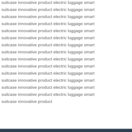
suitcase
innovative product
electric luggage
smart
suitcase
innovative product
electric luggage
smart
suitcase
innovative product
electric luggage
smart
suitcase
innovative product
electric luggage
smart
suitcase
innovative product
electric luggage
smart
suitcase
innovative product
electric luggage
smart
suitcase
innovative product
electric luggage
smart
suitcase
innovative product
electric luggage
smart
suitcase
innovative product
electric luggage
smart
suitcase
innovative product
electric luggage
smart
suitcase
innovative product
electric luggage
smart
suitcase
innovative product
electric luggage
smart
suitcase
innovative product
electric luggage
smart
suitcase
innovative product
electric luggage
smart
suitcase
innovative product