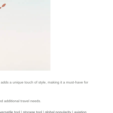
s adds a unique touch of style, making it a must-have for
nd additional travel needs.
versatile tool
|
storage tool
|
global popularity
|
aviation