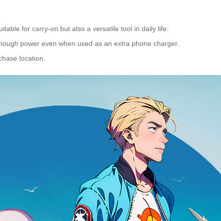
table for carry-on but also a versatile tool in daily life:
g enough power even when used as an extra phone charger.
chase location.