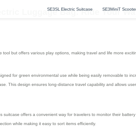
SE3SL Electric Suitcase
SE3MiniT Scoote
lectric Luggage Bag: Ride Your W
age tool but offers various play options, making travel and life more exc
igned for green environmental use while being easily removable to incr
 ease. This design ensures long-distance travel capability and allows us
his suitcase offers a convenient way for travelers to monitor their batte
tion while making it easy to sort items efficiently.