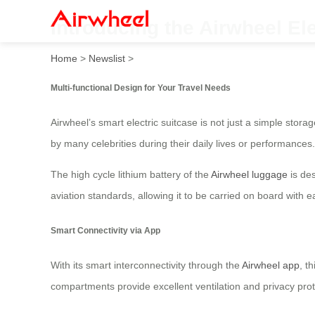
Introducing the Airwheel E
Home
>
Newslist
>
Multi-functional Design for Your Travel Needs
Airwheel’s smart electric suitcase is not just a simple stor
by many celebrities during their daily lives or performances.
The high cycle lithium battery of the
Airwheel luggage
is des
aviation standards, allowing it to be carried on board with
Smart Connectivity via App
With its smart interconnectivity through the
Airwheel app
, t
compartments provide excellent ventilation and privacy protec