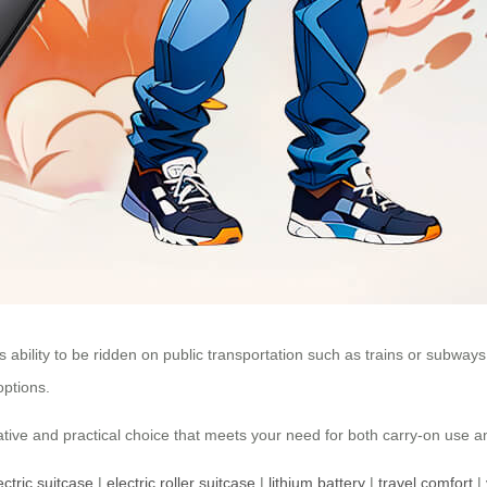
ts ability to be ridden on public transportation such as trains or subway
options.
vative and practical choice that meets your need for both carry-on use a
ectric suitcase
|
electric roller suitcase
|
lithium battery
|
travel comfort
|