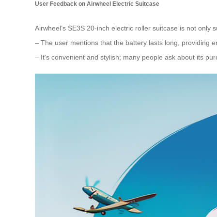
User Feedback on Airwheel Electric Suitcase
Airwheel’s SE3S 20-inch electric roller suitcase is not only sui
– The user mentions that the battery lasts long, providin
– It’s convenient and stylish; many people ask about its pur