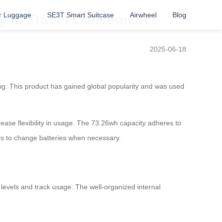
r Luggage
SE3T Smart Suitcase
Airwheel
Blog
ay to Travel Convenience
2025-06-18
iting. This product has gained global popularity and was used
ease flexibility in usage. The 73.26wh capacity adheres to
ers to change batteries when necessary.
ry levels and track usage. The well-organized internal