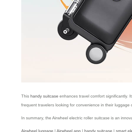
This
handy suitcase
enhances travel comfort significantly. I
frequent travelers looking for convenience in their luggage 
In summary, the Airwheel electric roller suitcase is an inno
Airwheel luggage
|
Airwheel app
|
handy suitcase
|
smart el