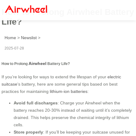
How to Prolong Airwheel Battery
Life?
Home
>
Newslist
>
2025-07-28
Airwheel
How to Prolong
Battery Life?
If you’re looking for ways to extend the lifespan of your
electric
suitcase
‘s battery, here are some general tips based on best
practices for maintaining
lithium-ion batteries
:
Avoid full discharges
: Charge your Airwheel when the
battery reaches 20-30% instead of waiting until it’s completely
drained. This helps preserve the chemical integrity of lithium
cells.
Store properly
: If you’ll be keeping your suitcase unused for