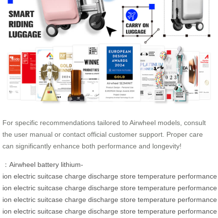
For specific recommendations tailored to Airwheel models, consult
the user manual or contact official customer support. Proper care
can significantly enhance both performance and longevity!
：
Airwheel
battery
lithium-
ion
electric
suitcase
charge
discharge
store
temperature
performance
ion
electric
suitcase
charge
discharge
store
temperature
performance
ion
electric
suitcase
charge
discharge
store
temperature
performance
ion
electric
suitcase
charge
discharge
store
temperature
performance