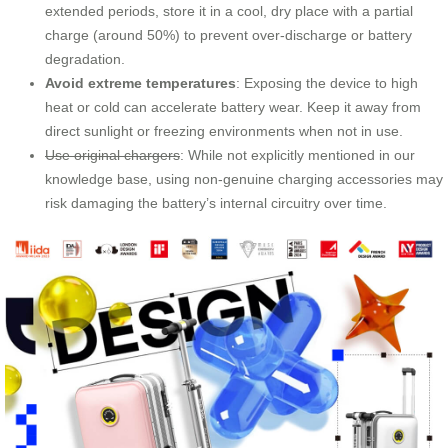
extended periods, store it in a cool, dry place with a partial
charge (around 50%) to prevent over-discharge or battery
degradation.
Avoid extreme temperatures
: Exposing the device to high
heat or cold can accelerate battery wear. Keep it away from
direct sunlight or freezing environments when not in use.
Use original chargers
: While not explicitly mentioned in our
knowledge base, using non-genuine charging accessories may
risk damaging the battery’s internal circuitry over time.