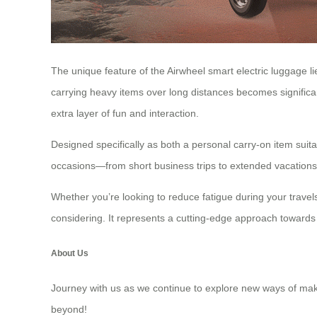
The unique feature of the Airwheel smart electric luggage lie
carrying heavy items over long distances becomes significan
extra layer of fun and interaction.
Designed specifically as both a personal carry-on item suita
occasions—from short business trips to extended vacations. 
Whether you’re looking to reduce fatigue during your travel
considering. It represents a cutting-edge approach towards 
About Us
Journey with us as we continue to explore new ways of makin
beyond!