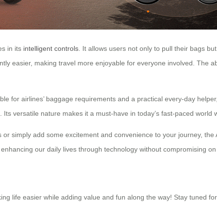
s in its
intelligent controls
. It allows users not only to pull their bags bu
tly easier, making travel more enjoyable for everyone involved. The abil
ble for airlines’ baggage requirements and a practical every-day helper, 
Its versatile nature makes it a must-have in today’s fast-paced world 
s or simply add some excitement and convenience to your journey, the Ai
enhancing our daily lives through technology without compromising on st
g life easier while adding value and fun along the way! Stay tuned for 