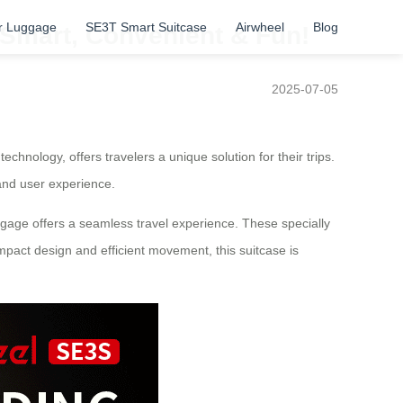
r Luggage
SE3T Smart Suitcase
Airwheel
Blog
– Smart, Convenient & Fun!
2025-07-05
chnology, offers travelers a unique solution for their trips.
 and user experience.
uggage offers a seamless travel experience. These specially
mpact design and efficient movement, this suitcase is