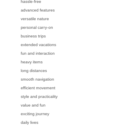
hassle-free
advanced features
versatile nature
personal carry-on
business trips
extended vacations
fun and interaction
heavy items
long distances
smooth navigation
efficient movement
style and practicality
value and fun
exciting journey
daily lives