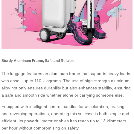
Sturdy Aluminum Frame, Safe and Reliable
The luggage features an
aluminum frame
that supports heavy loads
with ease—up to 110 kilograms. The use of high-strength aluminum
alloy not only ensures durability but also enhances stability, ensuring
a safe and smooth ride whether alone or carrying someone else.
Equipped with intelligent control handles for acceleration, braking,
and reversing operations, operating this suitcase is both simple and
efficient. Its powerful motor enables it to reach up to 13 kilometers
per hour without compromising on safety.