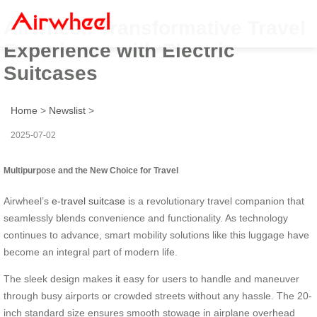
Airwheel: Transformative Travel
Experience with Electric
Suitcases
Home
>
Newslist
>
2025-07-02
Multipurpose and the New Choice for Travel
Airwheel’s
e-travel suitcase
is a revolutionary travel companion that
seamlessly blends convenience and functionality. As technology
continues to advance, smart mobility solutions like this luggage have
become an integral part of modern life.
The sleek design makes it easy for users to handle and maneuver
through busy airports or crowded streets without any hassle. The 20-
inch standard size ensures smooth stowage in airplane overhead