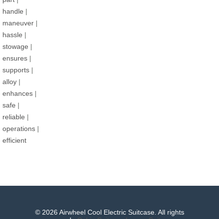
handle
|
maneuver
|
hassle
|
stowage
|
ensures
|
supports
|
alloy
|
enhances
|
safe
|
reliable
|
operations
|
efficient
© 2026 Airwheel Cool Electric Suitcase. All rights