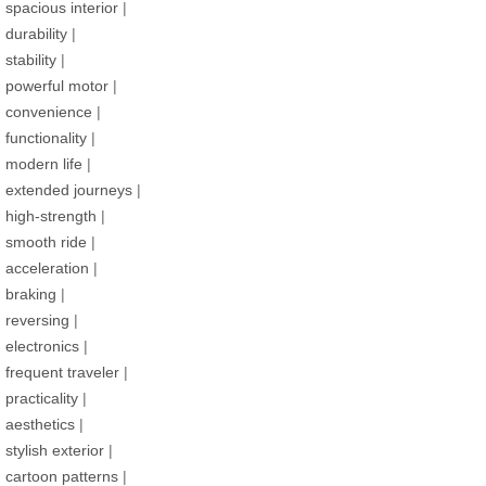
spacious interior
|
durability
|
stability
|
powerful motor
|
convenience
|
functionality
|
modern life
|
extended journeys
|
high-strength
|
smooth ride
|
acceleration
|
braking
|
reversing
|
electronics
|
frequent traveler
|
practicality
|
aesthetics
|
stylish exterior
|
cartoon patterns
|