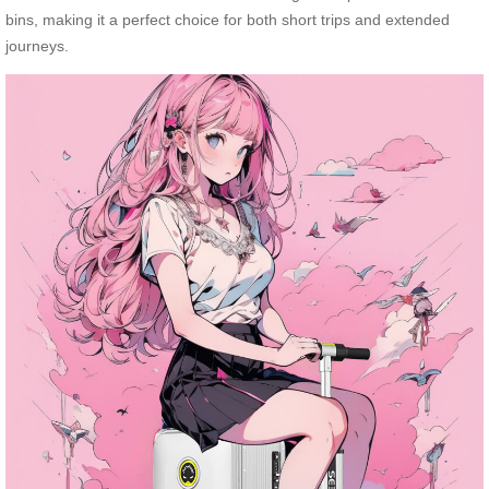
bins, making it a perfect choice for both short trips and extended
journeys.