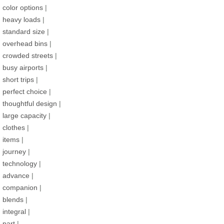
color options
|
heavy loads
|
standard size
|
overhead bins
|
crowded streets
|
busy airports
|
short trips
|
perfect choice
|
thoughtful design
|
large capacity
|
clothes
|
items
|
journey
|
technology
|
advance
|
companion
|
blends
|
integral
|
part
|