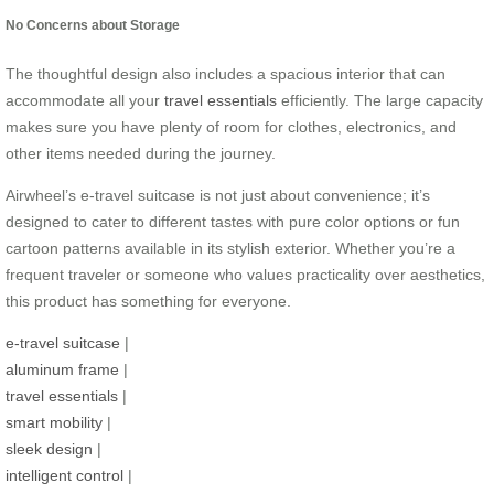
No Concerns about Storage
The thoughtful design also includes a spacious interior that can
accommodate all your
travel essentials
efficiently. The large capacity
makes sure you have plenty of room for clothes, electronics, and
other items needed during the journey.
Airwheel’s e-travel suitcase is not just about convenience; it’s
designed to cater to different tastes with pure color options or fun
cartoon patterns available in its stylish exterior. Whether you’re a
frequent traveler or someone who values practicality over aesthetics,
this product has something for everyone.
e-travel suitcase
|
aluminum frame
|
travel essentials
|
smart mobility
|
sleek design
|
intelligent control
|