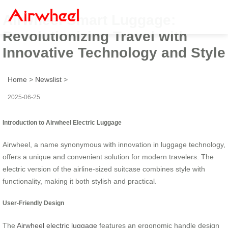
Airwheel Smart Luggage:
Revolutionizing Travel with
Innovative Technology and Style
Home
>
Newslist
>
2025-06-25
Introduction to Airwheel Electric Luggage
Airwheel, a name synonymous with innovation in luggage technology,
offers a unique and convenient solution for modern travelers. The
electric version of the airline-sized suitcase combines style with
functionality, making it both stylish and practical.
User-Friendly Design
The
Airwheel electric luggage
features an ergonomic handle design