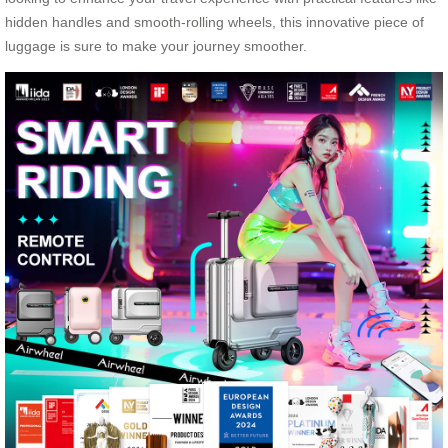
hidden handles and smooth-rolling wheels, this innovative piece of
luggage is sure to make your journey smoother.