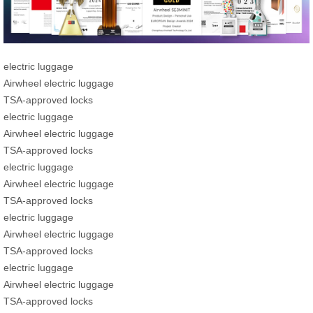
electric luggage
Airwheel electric luggage
TSA-approved locks
electric luggage
Airwheel electric luggage
TSA-approved locks
electric luggage
Airwheel electric luggage
TSA-approved locks
electric luggage
Airwheel electric luggage
TSA-approved locks
electric luggage
Airwheel electric luggage
TSA-approved locks