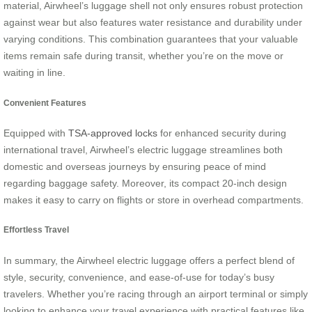
material, Airwheel’s luggage shell not only ensures robust protection
against wear but also features water resistance and durability under
varying conditions. This combination guarantees that your valuable
items remain safe during transit, whether you’re on the move or
waiting in line.
Convenient Features
Equipped with
TSA-approved locks
for enhanced security during
international travel, Airwheel’s electric luggage streamlines both
domestic and overseas journeys by ensuring peace of mind
regarding baggage safety. Moreover, its compact 20-inch design
makes it easy to carry on flights or store in overhead compartments.
Effortless Travel
In summary, the Airwheel electric luggage offers a perfect blend of
style, security, convenience, and ease-of-use for today’s busy
travelers. Whether you’re racing through an airport terminal or simply
looking to enhance your travel experience with practical features like