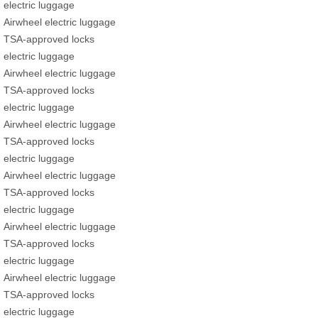
electric luggage
Airwheel electric luggage
TSA-approved locks
electric luggage
Airwheel electric luggage
TSA-approved locks
electric luggage
Airwheel electric luggage
TSA-approved locks
electric luggage
Airwheel electric luggage
TSA-approved locks
electric luggage
Airwheel electric luggage
TSA-approved locks
electric luggage
Airwheel electric luggage
TSA-approved locks
electric luggage