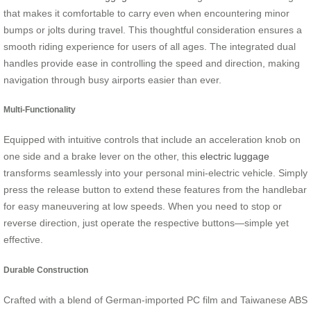
that makes it comfortable to carry even when encountering minor
bumps or jolts during travel. This thoughtful consideration ensures a
smooth riding experience for users of all ages. The integrated dual
handles provide ease in controlling the speed and direction, making
navigation through busy airports easier than ever.
Multi-Functionality
Equipped with intuitive controls that include an acceleration knob on
one side and a brake lever on the other, this
electric luggage
transforms seamlessly into your personal mini-electric vehicle. Simply
press the release button to extend these features from the handlebar
for easy maneuvering at low speeds. When you need to stop or
reverse direction, just operate the respective buttons—simple yet
effective.
Durable Construction
Crafted with a blend of German-imported PC film and Taiwanese ABS