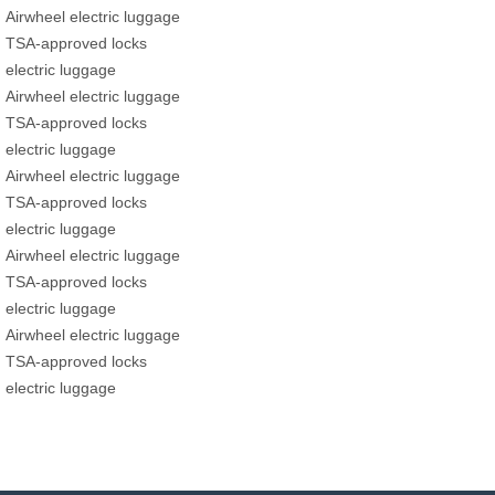
Airwheel electric luggage
TSA-approved locks
electric luggage
Airwheel electric luggage
TSA-approved locks
electric luggage
Airwheel electric luggage
TSA-approved locks
electric luggage
Airwheel electric luggage
TSA-approved locks
electric luggage
Airwheel electric luggage
TSA-approved locks
electric luggage