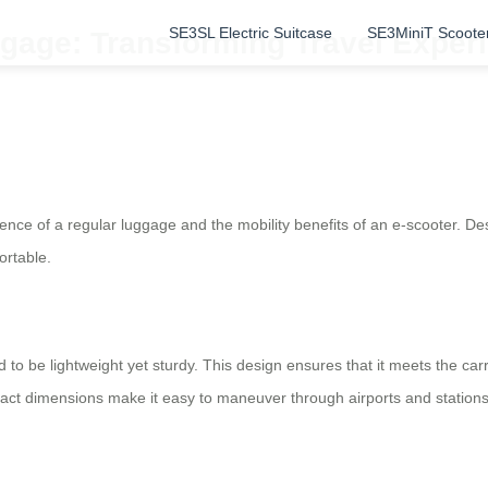
SE3SL Electric Suitcase
SE3MiniT Scoote
gage: Transforming Travel Experi
ence of a regular luggage and the mobility benefits of an e-scooter. Desi
ortable.
d to be lightweight yet sturdy. This design ensures that it meets the car
act dimensions make it easy to maneuver through airports and stations,