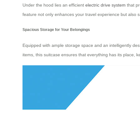
Under the hood lies an efficient
electric drive system
that pr
feature not only enhances your travel experience but also s
Spacious Storage for Your Belongings
Equipped with ample storage space and an intelligently desig
items, this suitcase ensures that everything has its place, 