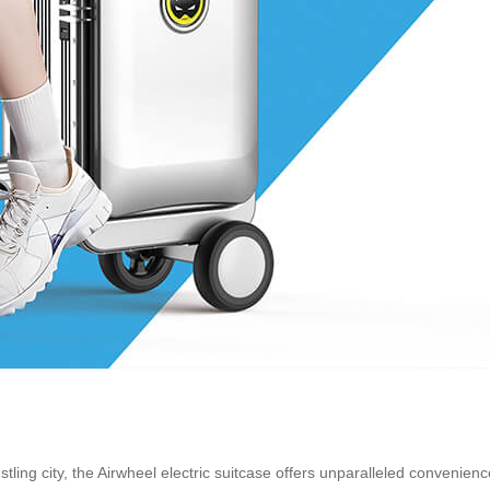
tling city, the Airwheel electric suitcase offers unparalleled convenien