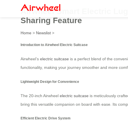
Airwheel Smart Electric Lug
Sharing Feature
Home
>
Newslist
>
Introduction to Airwheel Electric Suitcase
Airwheel’s
electric suitcase
is a perfect blend of the conveni
functionality, making your journey smoother and more comf
Lightweight Design for Convenience
The 20-inch Airwheel
electric suitcase
is meticulously crafte
bring this versatile companion on board with ease. Its comp
Efficient Electric Drive System