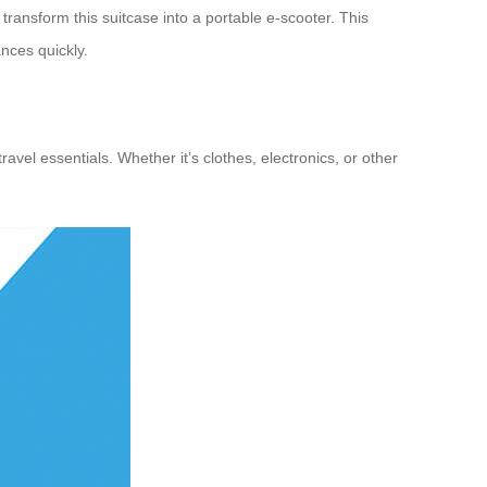
transform this suitcase into a portable e-scooter. This
nces quickly.
avel essentials. Whether it’s clothes, electronics, or other