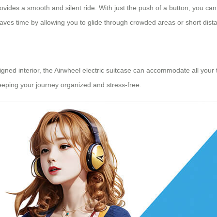
ovides a smooth and silent ride. With just the push of a button, you can 
aves time by allowing you to glide through crowded areas or short dista
ned interior, the Airwheel electric suitcase can accommodate all your tr
keeping your journey organized and stress-free.