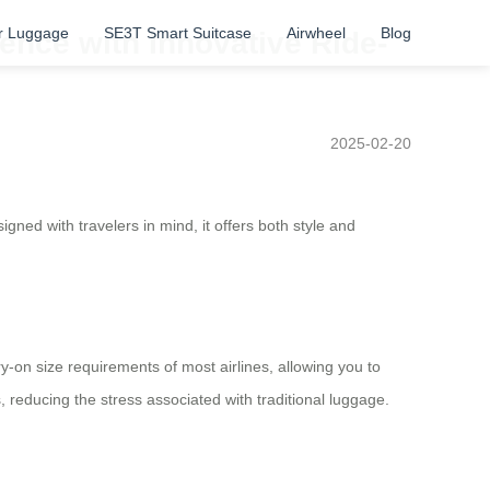
r Luggage
SE3T Smart Suitcase
Airwheel
Blog
ence with Innovative Ride-
2025-02-20
gned with travelers in mind, it offers both style and
ry-on size requirements of most airlines, allowing you to
 reducing the stress associated with traditional luggage.