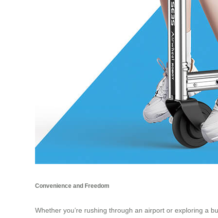
Convenience and Freedom
Whether you’re rushing through an airport or exploring a bus