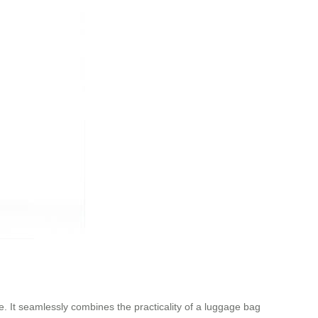
ce. It seamlessly combines the practicality of a luggage bag