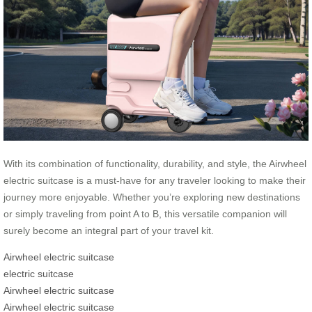
With its combination of functionality, durability, and style, the Airwheel
electric suitcase is a must-have for any traveler looking to make their
journey more enjoyable. Whether you’re exploring new destinations
or simply traveling from point A to B, this versatile companion will
surely become an integral part of your travel kit.
Airwheel electric suitcase
electric suitcase
Airwheel electric suitcase
Airwheel electric suitcase