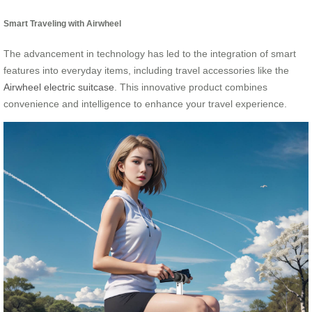
Smart Traveling with Airwheel
The advancement in technology has led to the integration of smart
features into everyday items, including travel accessories like the
Airwheel electric suitcase
. This innovative product combines
convenience and intelligence to enhance your travel experience.