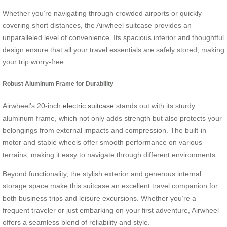
Whether you’re navigating through crowded airports or quickly
covering short distances, the Airwheel suitcase provides an
unparalleled level of convenience. Its spacious interior and thoughtful
design ensure that all your travel essentials are safely stored, making
your trip worry-free.
Robust Aluminum Frame for Durability
Airwheel’s 20-inch
electric suitcase
stands out with its sturdy
aluminum frame, which not only adds strength but also protects your
belongings from external impacts and compression. The built-in
motor and stable wheels offer smooth performance on various
terrains, making it easy to navigate through different environments.
Beyond functionality, the stylish exterior and generous internal
storage space make this suitcase an excellent travel companion for
both business trips and leisure excursions. Whether you’re a
frequent traveler or just embarking on your first adventure, Airwheel
offers a seamless blend of reliability and style.