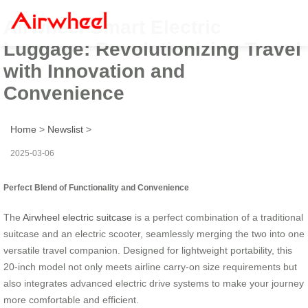
Airwheel Smart Electric
Luggage: Revolutionizing Travel
with Innovation and
Convenience
Home
>
Newslist
>
2025-03-06
Perfect Blend of Functionality and Convenience
The
Airwheel electric suitcase
is a perfect combination of a traditional
suitcase and an electric scooter, seamlessly merging the two into one
versatile travel companion. Designed for lightweight portability, this
20-inch model not only meets airline carry-on size requirements but
also integrates advanced electric drive systems to make your journey
more comfortable and efficient.