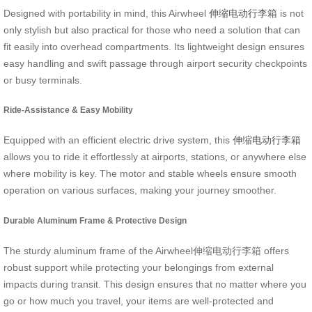
Designed with portability in mind, this Airwheel
伸缩电动行李箱
is not
only stylish but also practical for those who need a solution that can
fit easily into overhead compartments. Its lightweight design ensures
easy handling and swift passage through airport security checkpoints
or busy terminals.
Ride-Assistance & Easy Mobility
Equipped with an efficient electric drive system, this
伸缩电动行李箱
allows you to ride it effortlessly at airports, stations, or anywhere else
where mobility is key. The motor and stable wheels ensure smooth
operation on various surfaces, making your journey smoother.
Durable Aluminum Frame & Protective Design
The sturdy aluminum frame of the Airwheel伸缩电动行李箱 offers
robust support while protecting your belongings from external
impacts during transit. This design ensures that no matter where you
go or how much you travel, your items are well-protected and