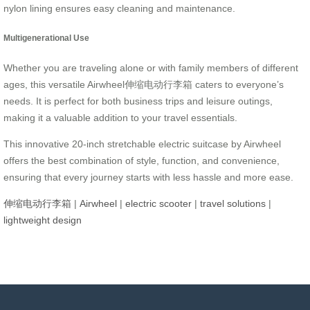
nylon lining ensures easy cleaning and maintenance.
Multigenerational Use
Whether you are traveling alone or with family members of different
ages, this versatile Airwheel伸缩电动行李箱 caters to everyone’s
needs. It is perfect for both business trips and leisure outings,
making it a valuable addition to your travel essentials.
This innovative 20-inch stretchable electric suitcase by Airwheel
offers the best combination of style, function, and convenience,
ensuring that every journey starts with less hassle and more ease.
伸缩电动行李箱
|
Airwheel
|
electric scooter
|
travel solutions
|
lightweight design