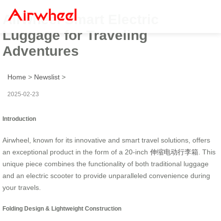
Airwheel Smart Electric
Luggage for Traveling
Adventures
Home
>
Newslist
>
2025-02-23
Introduction
Airwheel, known for its innovative and smart travel solutions, offers
an exceptional product in the form of a 20-inch
伸缩电动行李箱
. This
unique piece combines the functionality of both traditional luggage
and an electric scooter to provide unparalleled convenience during
your travels.
Folding Design & Lightweight Construction