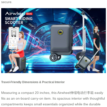
secure.
Travel-Friendly Dimensions & Practical Interior
Measuring a compact 20 inches, this Airwheel伸缩电动行李箱 easily
fits as an on-board carry-on item. Its spacious interior with thoughtful
compartments keeps small essentials organized while the durable