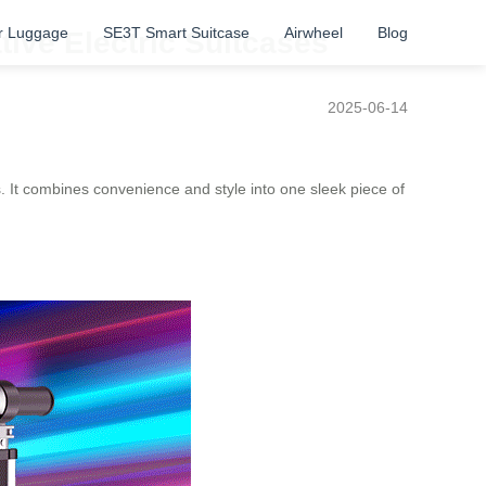
r Luggage
SE3T Smart Suitcase
Airwheel
Blog
tive Electric Suitcases
2025-06-14
s. It combines convenience and style into one sleek piece of