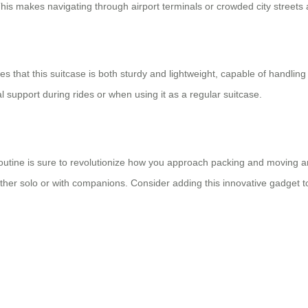
This makes navigating through airport terminals or crowded city streets 
s that this suitcase is both sturdy and lightweight, capable of handling
l support during rides or when using it as a regular suitcase.
 routine is sure to revolutionize how you approach packing and moving ar
er solo or with companions. Consider adding this innovative gadget to 