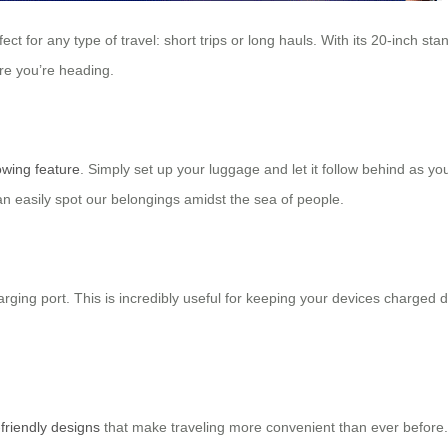
t for any type of travel: short trips or long hauls. With its 20-inch stand
e you’re heading.
owing feature
. Simply set up your luggage and let it follow behind as yo
n easily spot our belongings amidst the sea of people.
ing port. This is incredibly useful for keeping your devices charged du
-friendly designs
that make traveling more convenient than ever before.