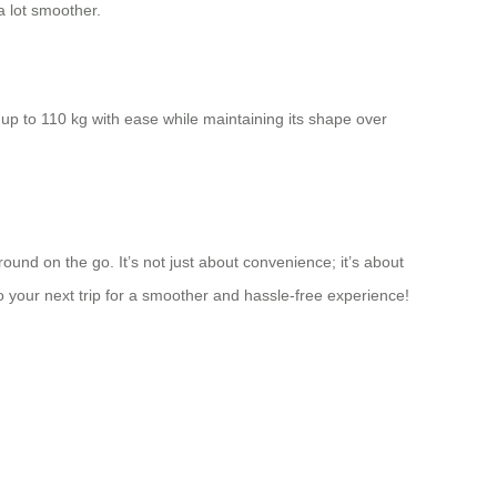
a lot smoother.
 up to 110 kg with ease while maintaining its shape over
ound on the go. It’s not just about convenience; it’s about
your next trip for a smoother and hassle-free experience!