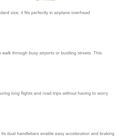
ard size, it fits perfectly in airplane overhead
u walk through busy airports or bustling streets. This
ring long flights and road trips without having to worry
 Its dual handlebars enable easy acceleration and braking