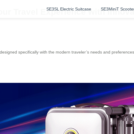
SE3SL Electric Suitcase
SE3MiniT Scoote
our Travel Experience with Innova
, designed specifically with the modern traveler’s needs and preference