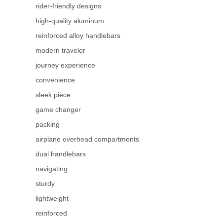
rider-friendly designs
high-quality aluminum
reinforced alloy handlebars
modern traveler
journey experience
convenience
sleek piece
game changer
packing
airplane overhead compartments
dual handlebars
navigating
sturdy
lightweight
reinforced