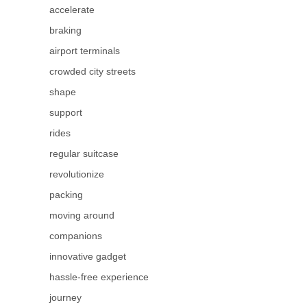
accelerate
braking
airport terminals
crowded city streets
shape
support
rides
regular suitcase
revolutionize
packing
moving around
companions
innovative gadget
hassle-free experience
journey