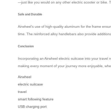
—just like you would on any other electric scooter or bike. 
Safe and Durable
Airwheel’s use of high-quality aluminum for the frame ensure
time. The reinforced alloy handlebars also provide additiona
Conclusion
Incorporating an Airwheel electric suitcase into your travel
making every moment of your journey more enjoyable, wheth
Airwheel
electric suitcase
travel
smart following feature
USB charging port