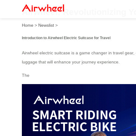
Airwheel: Revolutionizing Y
Home
>
Newslist
>
Introduction to Airwheel Electric Suitcase for Travel
Airwheel electric suitcase is a game changer in travel gear
luggage that will enhance your journey experience.
The