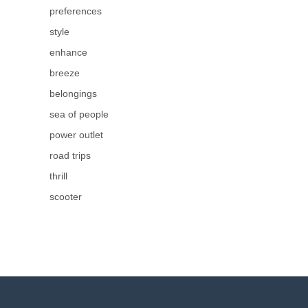
preferences
style
enhance
breeze
belongings
sea of people
power outlet
road trips
thrill
scooter