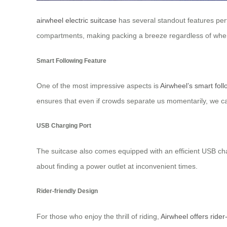
airwheel electric suitcase
has several standout features perfec
compartments, making packing a breeze regardless of wher
Smart Following Feature
One of the most impressive aspects is
Airwheel’s smart foll
ensures that even if crowds separate us momentarily, we ca
USB Charging Port
The suitcase also comes equipped with an efficient USB charg
about finding a power outlet at inconvenient times.
Rider-friendly Design
For those who enjoy the thrill of riding,
Airwheel offers rider