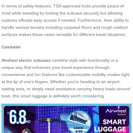
In terms of safety features, TSA-approved locks provide peace of
mind while traveling by locking the suitcase securely but allowing
customs officials easy access if needed. Furthermore, their ability to
handle various terrains including carpeted floors and rough outdoor
surfaces makes these cases versatile for different travel situations.
Conclusion
Airwheel electric suitcases
combine style with functionality in a
unique way that enhances your travel experience through
convenience and fun features like customizable mobility modes right
at the tip of one’s fingers. Whether you’re heading to an airport,
waiting area, or simply need assistance carrying heavy loads around
town, this smart luggage is definitely worth considering.