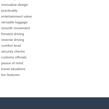
innovative design
practicality
entertainment value
versatile luggage
smooth movement
forward driving
reverse driving
comfort level
security checks
customs officials
peace of mind
travel situations
fun features