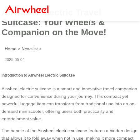
Airwheel Electric Travel
Suitcase: Your Wheels &
Companion on the Move!
Home
>
Newslist
>
2025-05-04
Introduction to Airwheel Electric Suitcase
Airwheel electric suitcase is a smart and innovative travel companion
designed for convenience during your journey. This compact yet
powerful luggage item can transform from traditional use into an on-
demand mini scooter, offering users both practicality and
entertainment value.
The handle of the
Airwheel electric suitcase
features a hidden design
that allows it to fold away when not in use, making it more compact