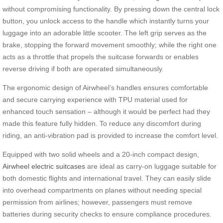
without compromising functionality. By pressing down the central lock
button, you unlock access to the handle which instantly turns your
luggage into an adorable little scooter. The left grip serves as the
brake, stopping the forward movement smoothly; while the right one
acts as a throttle that propels the suitcase forwards or enables
reverse driving if both are operated simultaneously.
The ergonomic design of Airwheel’s handles ensures comfortable
and secure carrying experience with TPU material used for
enhanced touch sensation – although it would be perfect had they
made this feature fully hidden. To reduce any discomfort during
riding, an anti-vibration pad is provided to increase the comfort level.
Equipped with two solid wheels and a 20-inch compact design,
Airwheel electric suitcases
are ideal as carry-on luggage suitable for
both domestic flights and international travel. They can easily slide
into overhead compartments on planes without needing special
permission from airlines; however, passengers must remove
batteries during security checks to ensure compliance procedures.