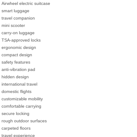
Airwheel electric suitcase
smart luggage
travel companion
mini scooter
carry-on luggage
TSA-approved locks
ergonomic design
compact design
safety features
anti-vibration pad
hidden design
international travel
domestic flights
customizable mobility
comfortable carrying
secure locking
rough outdoor surfaces
carpeted floors
travel experience