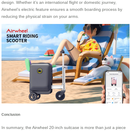
design. Whether it’s an international flight or domestic journey,
Airwheel’s electric feature ensures a smooth boarding process by
reducing the physical strain on your arms.
Conclusion
In summary, the Airwheel 20-inch suitcase is more than just a piece