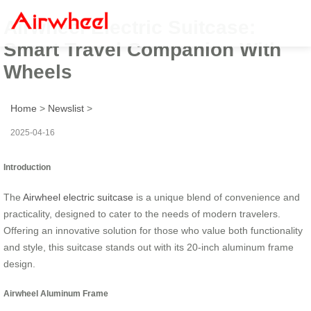
Airwheel Electric Suitcase:
Smart Travel Companion With
Wheels
Home
>
Newslist
>
2025-04-16
Introduction
The
Airwheel electric suitcase
is a unique blend of convenience and
practicality, designed to cater to the needs of modern travelers.
Offering an innovative solution for those who value both functionality
and style, this suitcase stands out with its 20-inch aluminum frame
design.
Airwheel Aluminum Frame