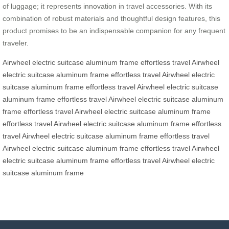
of luggage; it represents innovation in travel accessories. With its
combination of robust materials and thoughtful design features, this
product promises to be an indispensable companion for any frequent
traveler.
Airwheel electric suitcase
aluminum frame
effortless travel
Airwheel
electric suitcase
aluminum frame
effortless travel
Airwheel electric
suitcase
aluminum frame
effortless travel
Airwheel electric suitcase
aluminum frame
effortless travel
Airwheel electric suitcase
aluminum
frame
effortless travel
Airwheel electric suitcase
aluminum frame
effortless travel
Airwheel electric suitcase
aluminum frame
effortless
travel
Airwheel electric suitcase
aluminum frame
effortless travel
Airwheel electric suitcase
aluminum frame
effortless travel
Airwheel
electric suitcase
aluminum frame
effortless travel
Airwheel electric
suitcase
aluminum frame