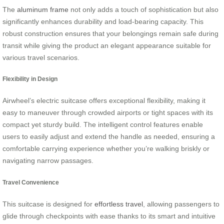
The
aluminum frame
not only adds a touch of sophistication but also
significantly enhances durability and load-bearing capacity. This
robust construction ensures that your belongings remain safe during
transit while giving the product an elegant appearance suitable for
various travel scenarios.
Flexibility in Design
Airwheel’s electric suitcase offers exceptional flexibility, making it
easy to maneuver through crowded airports or tight spaces with its
compact yet sturdy build. The intelligent control features enable
users to easily adjust and extend the handle as needed, ensuring a
comfortable carrying experience whether you’re walking briskly or
navigating narrow passages.
Travel Convenience
This suitcase is designed for
effortless travel
, allowing passengers to
glide through checkpoints with ease thanks to its smart and intuitive