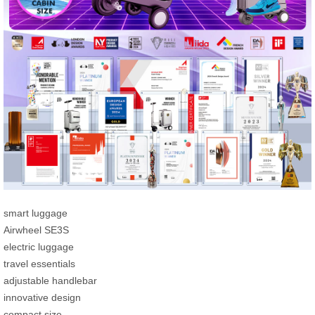
smart luggage
Airwheel SE3S
electric luggage
travel essentials
adjustable handlebar
innovative design
compact size