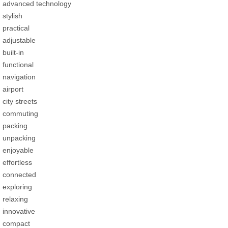
advanced technology
stylish
practical
adjustable
built-in
functional
navigation
airport
city streets
commuting
packing
unpacking
enjoyable
effortless
connected
exploring
relaxing
innovative
compact