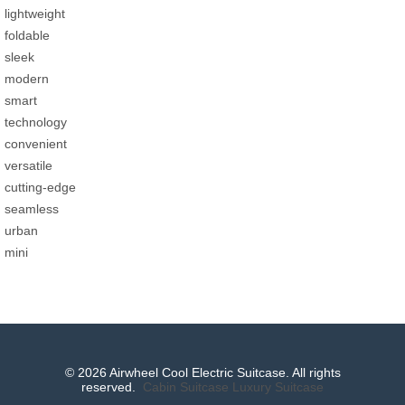
lightweight
foldable
sleek
modern
smart
technology
convenient
versatile
cutting-edge
seamless
urban
mini
© 2026 Airwheel Cool Electric Suitcase. All rights
reserved.
Cabin Suitcase
Luxury Suitcase