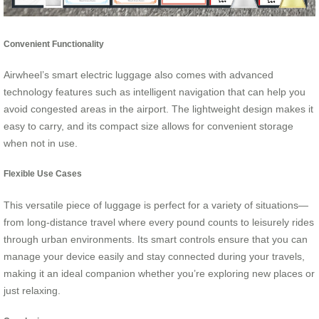
Convenient Functionality
Airwheel’s smart electric luggage also comes with advanced
technology features such as intelligent navigation that can help you
avoid congested areas in the airport. The lightweight design makes it
easy to carry, and its compact size allows for convenient storage
when not in use.
Flexible Use Cases
This versatile piece of luggage is perfect for a variety of situations—
from long-distance travel where every pound counts to leisurely rides
through urban environments. Its smart controls ensure that you can
manage your device easily and stay connected during your travels,
making it an ideal companion whether you’re exploring new places or
just relaxing.