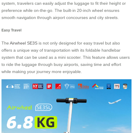
system, travelers can easily adjust the luggage to fit their height or
preference while on-the-go. The built-in 20-inch wheel ensures
smooth navigation through airport concourses and city streets.
Easy Travel
The
Airwheel SE3S
is not only designed for easy travel but also
offers a unique way of transportation with its foldable handlebar
system that can be used as a mini scooter. This feature allows users
to ride the luggage through busy airports, saving time and effort
while making your journey more enjoyable.