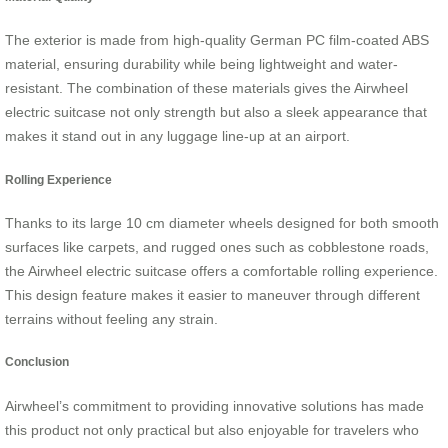
The exterior is made from high-quality German PC film-coated ABS
material, ensuring durability while being lightweight and water-
resistant. The combination of these materials gives the Airwheel
electric suitcase not only strength but also a sleek appearance that
makes it stand out in any luggage line-up at an airport.
Rolling Experience
Thanks to its large 10 cm diameter wheels designed for both smooth
surfaces like carpets, and rugged ones such as cobblestone roads,
the Airwheel electric suitcase offers a comfortable rolling experience.
This design feature makes it easier to maneuver through different
terrains without feeling any strain.
Conclusion
Airwheel’s commitment to providing innovative solutions has made
this product not only practical but also enjoyable for travelers who