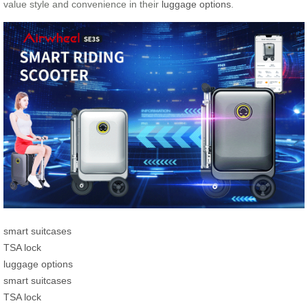
value style and convenience in their
luggage options
.
smart suitcases
TSA lock
luggage options
smart suitcases
TSA lock