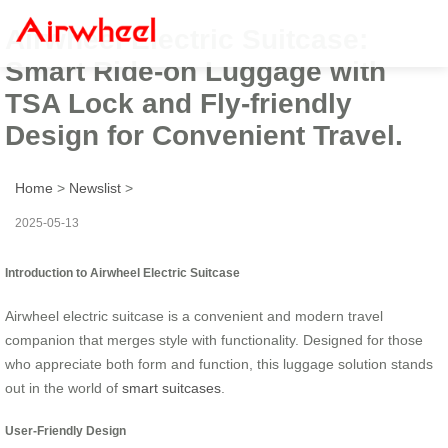
Airwheel Electric Suitcase:
Smart Ride-on Luggage with
TSA Lock and Fly-friendly
Design for Convenient Travel.
Home
>
Newslist
>
2025-05-13
Introduction to Airwheel Electric Suitcase
Airwheel electric suitcase is a convenient and modern travel
companion that merges style with functionality. Designed for those
who appreciate both form and function, this luggage solution stands
out in the world of
smart suitcases
.
User-Friendly Design