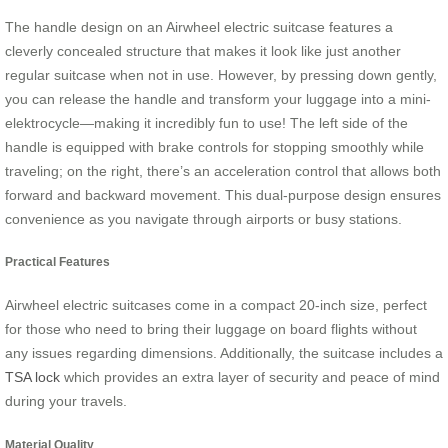
The handle design on an Airwheel electric suitcase features a
cleverly concealed structure that makes it look like just another
regular suitcase when not in use. However, by pressing down gently,
you can release the handle and transform your luggage into a mini-
elektrocycle—making it incredibly fun to use! The left side of the
handle is equipped with brake controls for stopping smoothly while
traveling; on the right, there’s an acceleration control that allows both
forward and backward movement. This dual-purpose design ensures
convenience as you navigate through airports or busy stations.
Practical Features
Airwheel electric suitcases come in a compact 20-inch size, perfect
for those who need to bring their luggage on board flights without
any issues regarding dimensions. Additionally, the suitcase includes a
TSA lock
which provides an extra layer of security and peace of mind
during your travels.
Material Quality