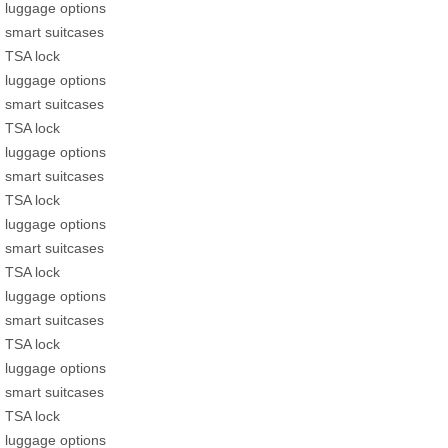
luggage options
smart suitcases
TSA lock
luggage options
smart suitcases
TSA lock
luggage options
smart suitcases
TSA lock
luggage options
smart suitcases
TSA lock
luggage options
smart suitcases
TSA lock
luggage options
smart suitcases
TSA lock
luggage options