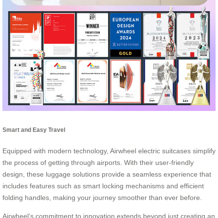
Smart and Easy Travel
Equipped with modern technology, Airwheel electric suitcases simplify
the process of getting through airports. With their user-friendly
design, these luggage solutions provide a seamless experience that
includes features such as smart locking mechanisms and efficient
folding handles, making your journey smoother than ever before.
Airwheel’s commitment to innovation extends beyond just creating an