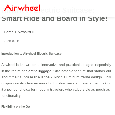
Airwheel Electric Suitcase:
Smart Ride and Board in Style!
Home
>
Newslist
>
2025-03-10
Introduction to Airwheel Electric Suitcase
Airwheel is known for its innovative and practical designs, especially
in the realm of
electric luggage
. One notable feature that stands out
about their suitcase line is the 20-inch aluminum frame design. This
unique construction ensures both robustness and elegance, making
it a perfect choice for modern travelers who value style as much as
functionality.
Flexibility on the Go