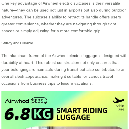
One key advantage of Airwheel electric suitcases is their versatile
nature—they can be used not just in airports but also during outdoor
adventures. The suitcase’s ability to retract its handle offers users
greater convenience, whether they are navigating through tight
spaces or simply adjusting for a more comfortable grip.
Sturdy and Durable
The aluminum frame of the Airwheel
electric luggage
is designed with
durability at heart. This robust construction not only ensures that
your belongings remain safe during transit but also contributes to an
overall sleek appearance, making it suitable for various travel
occasions from business trips to leisure vacations.