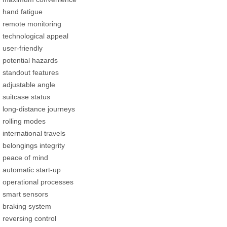
hand fatigue
remote monitoring
technological appeal
user-friendly
potential hazards
standout features
adjustable angle
suitcase status
long-distance journeys
rolling modes
international travels
belongings integrity
peace of mind
automatic start-up
operational processes
smart sensors
braking system
reversing control