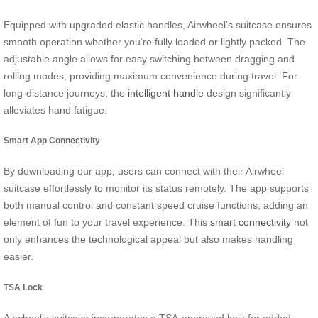
Equipped with upgraded elastic handles, Airwheel’s suitcase ensures
smooth operation whether you’re fully loaded or lightly packed. The
adjustable angle allows for easy switching between dragging and
rolling modes, providing maximum convenience during travel. For
long-distance journeys, the
intelligent handle
design significantly
alleviates hand fatigue.
Smart App Connectivity
By downloading our app, users can connect with their Airwheel
suitcase effortlessly to monitor its status remotely. The app supports
both manual control and constant speed cruise functions, adding an
element of fun to your travel experience. This
smart connectivity
not
only enhances the technological appeal but also makes handling
easier.
TSA Lock