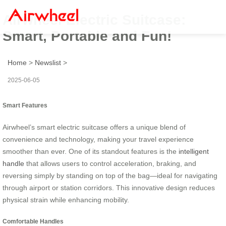
Airwheel Electric Suitcase:
Smart, Portable and Fun!
Home
>
Newslist
>
2025-06-05
Smart Features
Airwheel’s smart electric suitcase offers a unique blend of
convenience and technology, making your travel experience
smoother than ever. One of its standout features is the
intelligent
handle
that allows users to control acceleration, braking, and
reversing simply by standing on top of the bag—ideal for navigating
through airport or station corridors. This innovative design reduces
physical strain while enhancing mobility.
Comfortable Handles