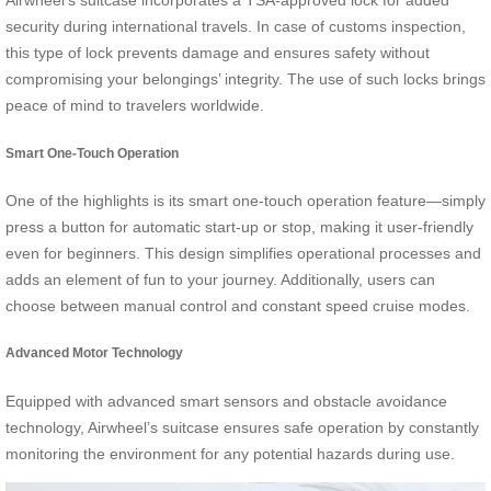
Airwheel’s suitcase incorporates a TSA-approved lock for added
security during international travels. In case of customs inspection,
this type of lock prevents damage and ensures safety without
compromising your belongings’ integrity. The use of such locks brings
peace of mind to travelers worldwide.
Smart One-Touch Operation
One of the highlights is its smart one-touch operation feature—simply
press a button for automatic start-up or stop, making it user-friendly
even for beginners. This design simplifies operational processes and
adds an element of fun to your journey. Additionally, users can
choose between manual control and constant speed cruise modes.
Advanced Motor Technology
Equipped with advanced smart sensors and obstacle avoidance
technology, Airwheel’s suitcase ensures safe operation by constantly
monitoring the environment for any potential hazards during use.