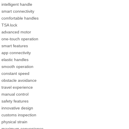
intelligent handle
smart connectivity
comfortable handles
TSA lock
advanced motor
one-touch operation
smart features
app connectivity
elastic handles
smooth operation
constant speed
obstacle avoidance
travel experience
manual control
safety features
innovative design
customs inspection
physical strain
maximum convenience