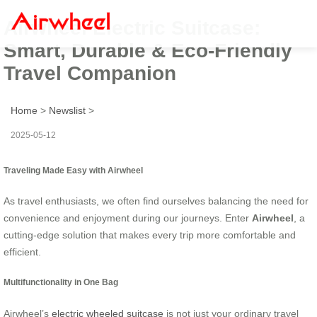
Airwheel Electric Suitcase:
Smart, Durable & Eco-Friendly
Travel Companion
Home
>
Newslist
>
2025-05-12
Traveling Made Easy with Airwheel
As travel enthusiasts, we often find ourselves balancing the need for
convenience and enjoyment during our journeys. Enter
Airwheel
, a
cutting-edge solution that makes every trip more comfortable and
efficient.
Multifunctionality in One Bag
Airwheel’s
electric wheeled suitcase
is not just your ordinary travel