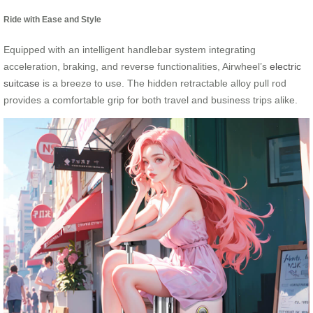
Ride with Ease and Style
Equipped with an intelligent handlebar system integrating
acceleration, braking, and reverse functionalities, Airwheel’s
electric
suitcase
is a breeze to use. The hidden retractable alloy pull rod
provides a comfortable grip for both travel and business trips alike.