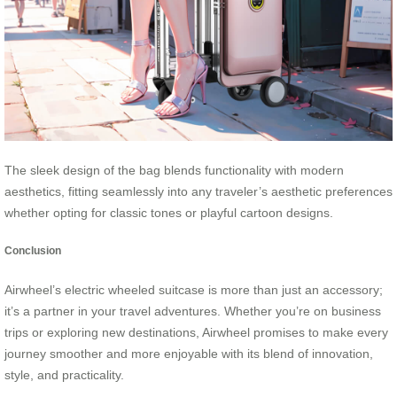
The sleek design of the bag blends functionality with modern
aesthetics, fitting seamlessly into any traveler’s aesthetic preferences
whether opting for classic tones or playful cartoon designs.
Conclusion
Airwheel’s electric wheeled suitcase is more than just an accessory;
it’s a partner in your travel adventures. Whether you’re on business
trips or exploring new destinations, Airwheel promises to make every
journey smoother and more enjoyable with its blend of innovation,
style, and practicality.