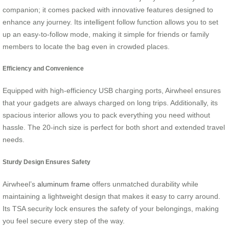
companion; it comes packed with innovative features designed to
enhance any journey. Its intelligent follow function allows you to set
up an easy-to-follow mode, making it simple for friends or family
members to locate the bag even in crowded places.
Efficiency and Convenience
Equipped with high-efficiency USB charging ports, Airwheel ensures
that your gadgets are always charged on long trips. Additionally, its
spacious interior allows you to pack everything you need without
hassle. The 20-inch size is perfect for both short and extended travel
needs.
Sturdy Design Ensures Safety
Airwheel’s
aluminum frame
offers unmatched durability while
maintaining a lightweight design that makes it easy to carry around.
Its TSA security lock ensures the safety of your belongings, making
you feel secure every step of the way.