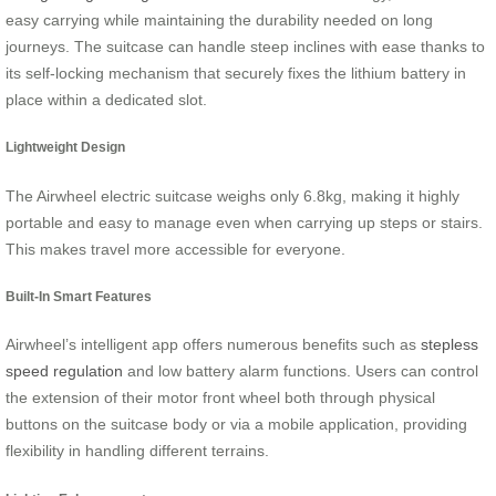
easy carrying while maintaining the durability needed on long
journeys. The suitcase can handle steep inclines with ease thanks to
its self-locking mechanism that securely fixes the lithium battery in
place within a dedicated slot.
Lightweight Design
The Airwheel electric suitcase weighs only 6.8kg, making it highly
portable and easy to manage even when carrying up steps or stairs.
This makes travel more accessible for everyone.
Built-In Smart Features
Airwheel’s intelligent app offers numerous benefits such as
stepless
speed regulation
and low battery alarm functions. Users can control
the extension of their motor front wheel both through physical
buttons on the suitcase body or via a mobile application, providing
flexibility in handling different terrains.