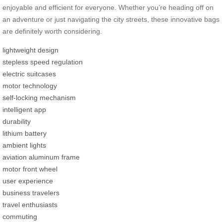
enjoyable and efficient for everyone. Whether you’re heading off on
an adventure or just navigating the city streets, these innovative bags
are definitely worth considering.
lightweight design
stepless speed regulation
electric suitcases
motor technology
self-locking mechanism
intelligent app
durability
lithium battery
ambient lights
aviation aluminum frame
motor front wheel
user experience
business travelers
travel enthusiasts
commuting