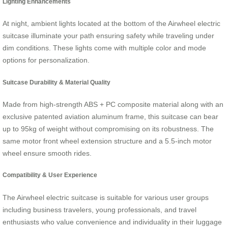
Lighting Enhancements
At night, ambient lights located at the bottom of the Airwheel electric
suitcase illuminate your path ensuring safety while traveling under
dim conditions. These lights come with multiple color and mode
options for personalization.
Suitcase Durability & Material Quality
Made from high-strength ABS + PC composite material along with an
exclusive patented aviation aluminum frame, this suitcase can bear
up to 95kg of weight without compromising on its robustness. The
same motor front wheel extension structure and a 5.5-inch motor
wheel ensure smooth rides.
Compatibility & User Experience
The Airwheel electric suitcase is suitable for various user groups
including business travelers, young professionals, and travel
enthusiasts who value convenience and individuality in their luggage