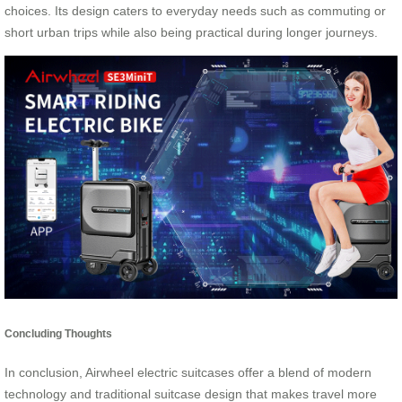
choices. Its design caters to everyday needs such as commuting or
short urban trips while also being practical during longer journeys.
Concluding Thoughts
In conclusion, Airwheel electric suitcases offer a blend of modern
technology and traditional suitcase design that makes travel more