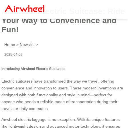
Airwheel Electric Suitcase: Ride
Your Way to Convenience and
Fun!
Home
>
Newslist
>
2025-04-02
Introducing Airwheel Electric Suitcases
Electric suitcases have transformed the way we travel, offering
convenience and innovation to users. These modern inventions are
designed with both functionality and style in mind—perfect for
anyone who needs a reliable mode of transportation during their
travels or daily commutes.
Airwheel electric luggage is no exception. With its unique features
like
lightweight design
and advanced motor technology, it ensures