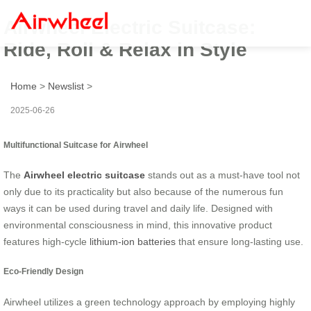
Airwheel Electric Suitcase:
Ride, Roll & Relax in Style
Home
>
Newslist
>
2025-06-26
Multifunctional Suitcase for Airwheel
The
Airwheel electric suitcase
stands out as a must-have tool not
only due to its practicality but also because of the numerous fun
ways it can be used during travel and daily life. Designed with
environmental consciousness in mind, this innovative product
features high-cycle
lithium-ion batteries
that ensure long-lasting use.
Eco-Friendly Design
Airwheel utilizes a green technology approach by employing highly