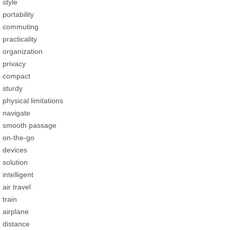
style
portability
commuting
practicality
organization
privacy
compact
sturdy
physical limitations
navigate
smooth passage
on-the-go
devices
solution
intelligent
air travel
train
airplane
distance