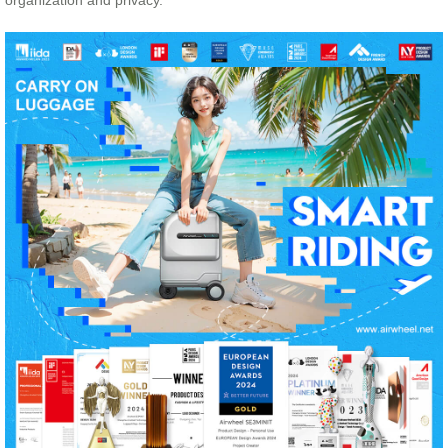
organization and privacy.