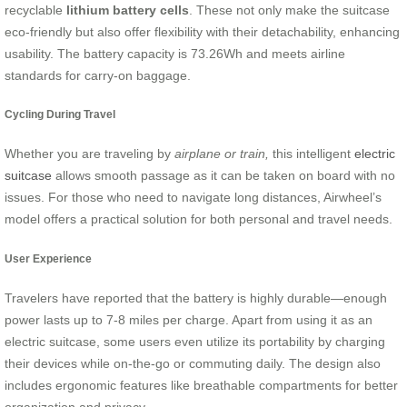
recyclable
lithium battery cells
. These not only make the suitcase
eco-friendly but also offer flexibility with their detachability, enhancing
usability. The battery capacity is 73.26Wh and meets airline
standards for carry-on baggage.
Cycling During Travel
Whether you are traveling by
airplane or train,
this intelligent
electric
suitcase
allows smooth passage as it can be taken on board with no
issues. For those who need to navigate long distances, Airwheel’s
model offers a practical solution for both personal and travel needs.
User Experience
Travelers have reported that the battery is highly durable—enough
power lasts up to 7-8 miles per charge. Apart from using it as an
electric suitcase, some users even utilize its portability by charging
their devices while on-the-go or commuting daily. The design also
includes ergonomic features like breathable compartments for better