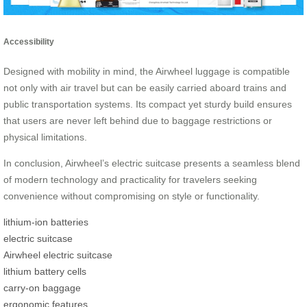
Accessibility
Designed with mobility in mind, the Airwheel luggage is compatible
not only with air travel but can be easily carried aboard trains and
public transportation systems. Its compact yet sturdy build ensures
that users are never left behind due to baggage restrictions or
physical limitations.
In conclusion, Airwheel’s electric suitcase presents a seamless blend
of modern technology and practicality for travelers seeking
convenience without compromising on style or functionality.
lithium-ion batteries
electric suitcase
Airwheel electric suitcase
lithium battery cells
carry-on baggage
ergonomic features