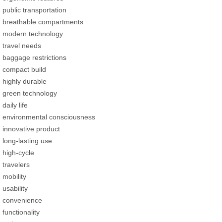
public transportation
breathable compartments
modern technology
travel needs
baggage restrictions
compact build
highly durable
green technology
daily life
environmental consciousness
innovative product
long-lasting use
high-cycle
travelers
mobility
usability
convenience
functionality