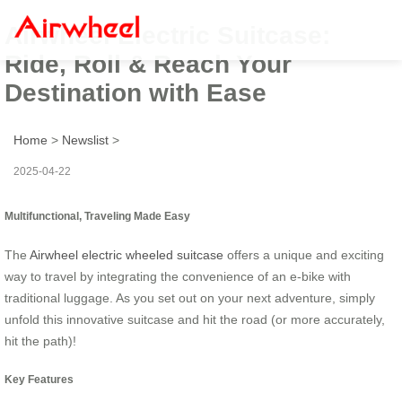
Airwheel Electric Suitcase:
Ride, Roll & Reach Your
Destination with Ease
Home
>
Newslist
>
2025-04-22
Multifunctional, Traveling Made Easy
The
Airwheel electric wheeled suitcase
offers a unique and exciting
way to travel by integrating the convenience of an e-bike with
traditional luggage. As you set out on your next adventure, simply
unfold this innovative suitcase and hit the road (or more accurately,
hit the path)!
Key Features