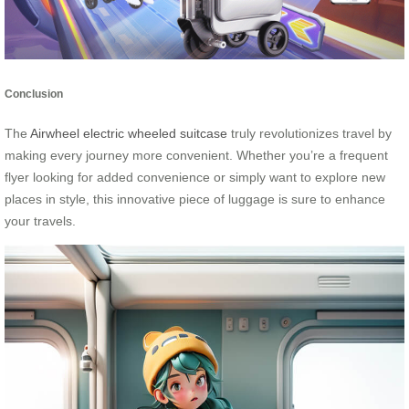
Conclusion
The
Airwheel electric wheeled suitcase
truly revolutionizes travel by
making every journey more convenient. Whether you’re a frequent
flyer looking for added convenience or simply want to explore new
places in style, this innovative piece of luggage is sure to enhance
your travels.