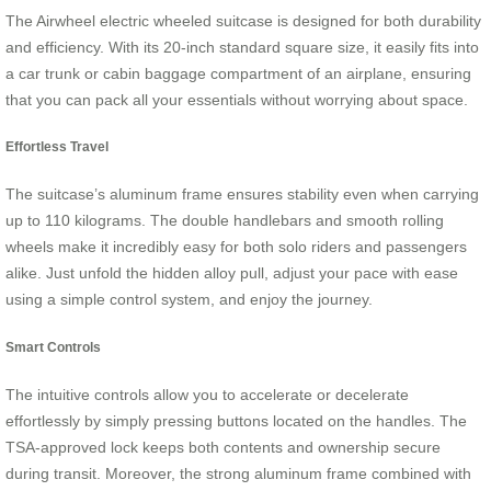
The Airwheel electric wheeled suitcase is designed for both durability
and efficiency. With its 20-inch standard square size, it easily fits into
a car trunk or cabin baggage compartment of an airplane, ensuring
that you can pack all your essentials without worrying about space.
Effortless Travel
The suitcase’s aluminum frame ensures stability even when carrying
up to 110 kilograms. The double handlebars and smooth rolling
wheels make it incredibly easy for both solo riders and passengers
alike. Just unfold the hidden alloy pull, adjust your pace with ease
using a simple control system, and enjoy the journey.
Smart Controls
The intuitive controls allow you to accelerate or decelerate
effortlessly by simply pressing buttons located on the handles. The
TSA-approved lock keeps both contents and ownership secure
during transit. Moreover, the strong aluminum frame combined with