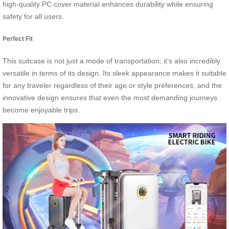
high-quality PC cover material enhances durability while ensuring
safety for all users.
Perfect Fit
This suitcase is not just a mode of transportation; it’s also incredibly
versatile in terms of its design. Its sleek appearance makes it suitable
for any traveler regardless of their age or style preferences, and the
innovative design ensures that even the most demanding journeys
become enjoyable trips.