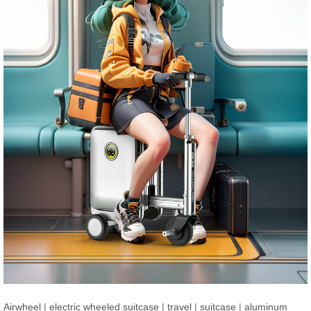
Airwheel
|
electric wheeled suitcase
|
travel
|
suitcase
|
aluminum