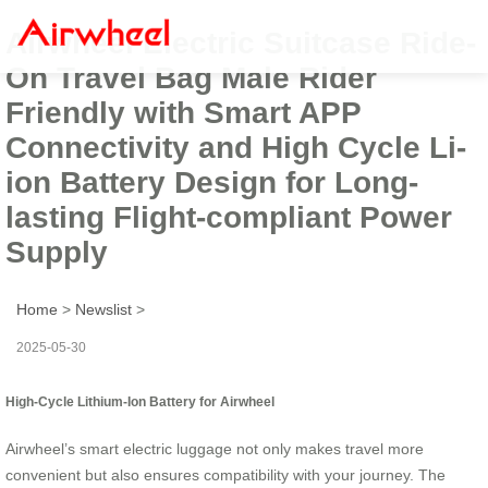
Airwheel Electric Suitcase Ride-
On Travel Bag Male Rider
Friendly with Smart APP
Connectivity and High Cycle Li-
ion Battery Design for Long-
lasting Flight-compliant Power
Supply
Home
>
Newslist
>
2025-05-30
High-Cycle Lithium-Ion Battery for Airwheel
Airwheel’s smart electric luggage not only makes travel more
convenient but also ensures compatibility with your journey. The