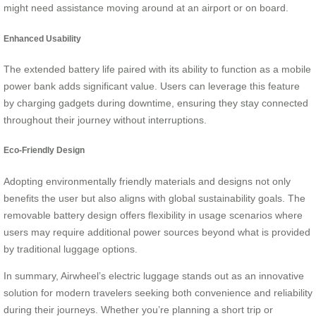
might need assistance moving around at an airport or on board.
Enhanced Usability
The extended battery life paired with its ability to function as a mobile
power bank adds significant value. Users can leverage this feature
by charging gadgets during downtime, ensuring they stay connected
throughout their journey without interruptions.
Eco-Friendly Design
Adopting environmentally friendly materials and designs not only
benefits the user but also aligns with global sustainability goals. The
removable battery design offers flexibility in usage scenarios where
users may require additional power sources beyond what is provided
by traditional luggage options.
In summary, Airwheel’s electric luggage stands out as an innovative
solution for modern travelers seeking both convenience and reliability
during their journeys. Whether you’re planning a short trip or