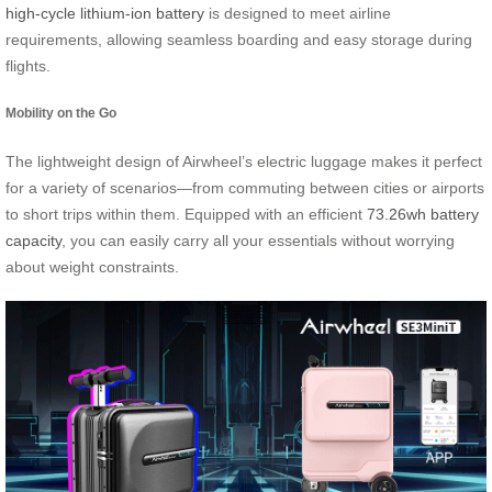
high-cycle lithium-ion battery
is designed to meet airline
requirements, allowing seamless boarding and easy storage during
flights.
Mobility on the Go
The lightweight design of Airwheel’s electric luggage makes it perfect
for a variety of scenarios—from commuting between cities or airports
to short trips within them. Equipped with an efficient
73.26wh battery
capacity
, you can easily carry all your essentials without worrying
about weight constraints.