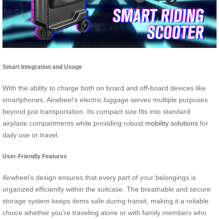
Smart Integration and Usage
With the ability to charge both on board and off-board devices like
smartphones, Airwheel’s electric luggage serves multiple purposes
beyond just transportation. Its compact size fits into standard
airplane compartments while providing robust
mobility solutions
for
daily use or travel.
User-Friendly Features
Airwheel’s design ensures that every part of your belongings is
organized efficiently within the suitcase. The breathable and secure
storage system keeps items safe during transit, making it a reliable
choice whether you’re traveling alone or with family members who