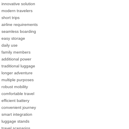
innovative solution
modern travelers
short trips
airline requirements
seamless boarding
easy storage
daily use
family members
additional power
traditional luggage
longer adventure
multiple purposes
robust mobility
comfortable travel
efficient battery
convenient journey
smart integration
luggage stands
travel scenarios