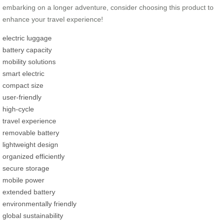
embarking on a longer adventure, consider choosing this product to
enhance your travel experience!
electric luggage
battery capacity
mobility solutions
smart electric
compact size
user-friendly
high-cycle
travel experience
removable battery
lightweight design
organized efficiently
secure storage
mobile power
extended battery
environmentally friendly
global sustainability