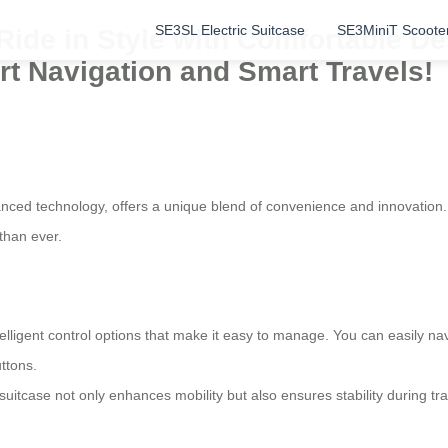
SE3SL Electric Suitcase
SE3MiniT Scoote
: Ride in Style with Comfortable 
ort Navigation and Smart Travels!
nced technology, offers a unique blend of convenience and innovation. 
than ever.
lligent control options that make it easy to manage. You can easily nav
ttons.
suitcase not only enhances mobility but also ensures stability during t