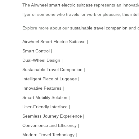
The
Airwheel smart electric suitcase
represents an innovativ
flyer or someone who travels for work or pleasure, this
inte
Explore more about our
sustainable travel companion
and o
Airwheel Smart Electric Suitcase
|
Smart Control
|
Dual-Wheel Design
|
Sustainable Travel Companion
|
Intelligent Piece of Luggage
|
Innovative Features
|
Smart Mobility Solution
|
User-Friendly Interface
|
Seamless Journey Experience
|
Convenience and Efficiency
|
Modern Travel Technology
|