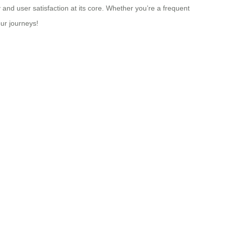
 and user satisfaction at its core. Whether you’re a frequent
our journeys!