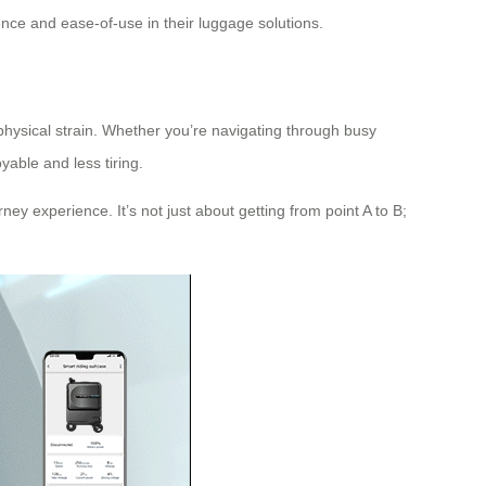
nce and ease-of-use in their luggage solutions.
 physical strain. Whether you’re navigating through busy
yable and less tiring.
ney experience. It’s not just about getting from point A to B;