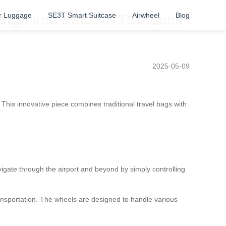
r Luggage
SE3T Smart Suitcase
Airwheel
Blog
Design and Smooth TSA Lock
2025-05-09
This innovative piece combines traditional travel bags with
igate through the airport and beyond by simply controlling
ransportation. The wheels are designed to handle various