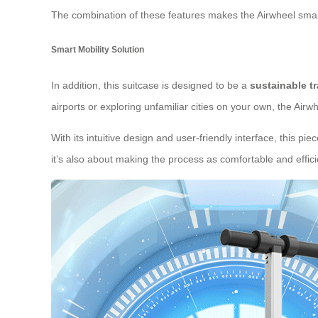
The combination of these features makes the Airwheel smart
Smart Mobility Solution
In addition, this suitcase is designed to be a
sustainable t
airports or exploring unfamiliar cities on your own, the Air
With its intuitive design and user-friendly interface, this p
it’s also about making the process as comfortable and effici