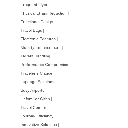
Frequent Flyer
|
Physical Strain Reduction
|
Functional Design
|
Travel Bags
|
Electronic Features
|
Mobility Enhancement
|
Terrain Handling
|
Performance Compromise
|
Traveler’s Choice
|
Luggage Solutions
|
Busy Airports
|
Unfamiliar Cities
|
Travel Comfort
|
Journey Efficiency
|
Innovative Solutions
|