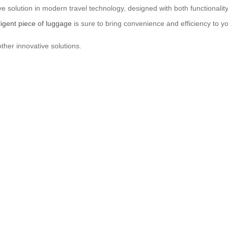
e solution in modern travel technology, designed with both functionality
lligent piece of luggage
is sure to bring convenience and efficiency to y
ther innovative solutions.