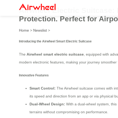
Airwheel Electric Suitcase
Protection. Perfect for Airp
Home
>
Newslist
>
Introducing the Airwheel Smart Electric Suitcase
The
Airwheel smart electric suitcase
, equipped with adva
modern electronic features, making your journey smoother 
Innovative Features
Smart Control:
The Airwheel suitcase comes with inte
its speed and direction from an app or via physical bu
Dual-Wheel Design:
With a dual-wheel system, this 
terrains without compromising on performance.