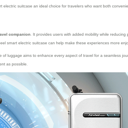
 electric suitcase an ideal choice for travelers who want both convenie
ravel companion
. It provides users with added mobility while reducing
wheel smart electric suitcase can help make these experiences more enjo
iece of luggage aims to enhance every aspect of travel for a seamless jour
ent as possible.