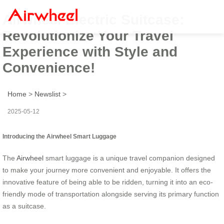
Airwheel Electric Suitcase:
Revolutionize Your Travel
Experience with Style and
Convenience!
Home
>
Newslist
>
2025-05-12
Introducing the Airwheel Smart Luggage
The
Airwheel
smart luggage is a unique travel companion designed
to make your journey more convenient and enjoyable. It offers the
innovative feature of being able to be ridden, turning it into an eco-
friendly mode of transportation alongside serving its primary function
as a suitcase.