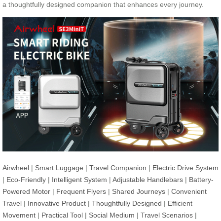
a thoughtfully designed companion that enhances every journey.
Airwheel
|
Smart Luggage
|
Travel Companion
|
Electric Drive System
|
Eco-Friendly
|
Intelligent System
|
Adjustable Handlebars
|
Battery-
Powered Motor
|
Frequent Flyers
|
Shared Journeys
|
Convenient
Travel
|
Innovative Product
|
Thoughtfully Designed
|
Efficient
Movement
|
Practical Tool
|
Social Medium
|
Travel Scenarios
|