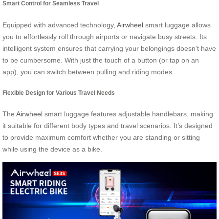
Smart Control for Seamless Travel
Equipped with advanced technology,
Airwheel
smart luggage allows
you to effortlessly roll through airports or navigate busy streets. Its
intelligent system ensures that carrying your belongings doesn’t have
to be cumbersome. With just the touch of a button (or tap on an
app), you can switch between pulling and riding modes.
Flexible Design for Various Travel Needs
The
Airwheel
smart luggage features adjustable handlebars, making
it suitable for different body types and travel scenarios. It’s designed
to provide maximum comfort whether you are standing or sitting
while using the device as a bike.