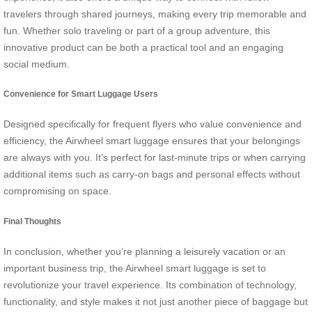
travelers through shared journeys, making every trip memorable and
fun. Whether solo traveling or part of a group adventure, this
innovative product can be both a practical tool and an engaging
social medium.
Convenience for Smart Luggage Users
Designed specifically for frequent flyers who value convenience and
efficiency, the Airwheel smart luggage ensures that your belongings
are always with you. It’s perfect for last-minute trips or when carrying
additional items such as carry-on bags and personal effects without
compromising on space.
Final Thoughts
In conclusion, whether you’re planning a leisurely vacation or an
important business trip, the Airwheel smart luggage is set to
revolutionize your travel experience. Its combination of technology,
functionality, and style makes it not just another piece of baggage but