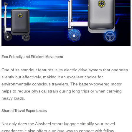
Eco-Friendly and Efficient Movement
One of its standout features is its electric drive system that operates
silently but effectively, making it an excellent choice for
environmentally conscious travelers. The battery-powered motor
helps to reduce physical strain during long trips or when carrying
heavy loads.
Shared Travel Experiences
Not only does the Airwheel smart luggage simplify your travel
experience; it also offers a unique way to connect with fellow