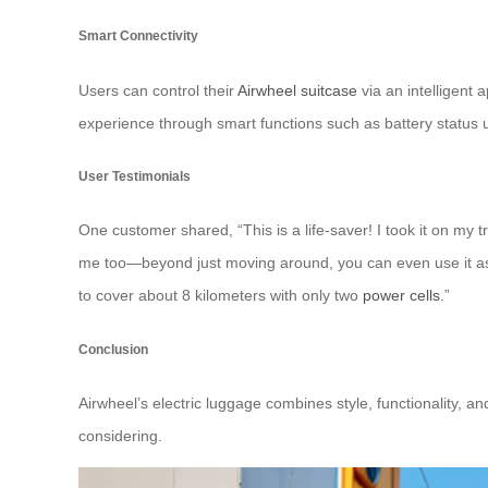
Smart Connectivity
Users can control their
Airwheel suitcase
via an intelligent
experience through smart functions such as battery statu
User Testimonials
One customer shared, “This is a life-saver! I took it on my t
me too—beyond just moving around, you can even use it as 
to cover about 8 kilometers with only two
power cells
.”
Conclusion
Airwheel’s electric luggage combines style, functionality, an
considering.