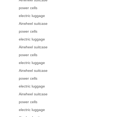
Airwheel suitcase
power cells
electric luggage
Airwheel suitcase
power cells
electric luggage
Airwheel suitcase
power cells
electric luggage
Airwheel suitcase
power cells
electric luggage
Airwheel suitcase
power cells
electric luggage