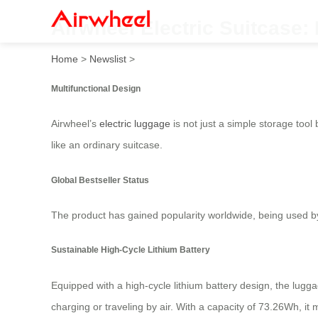
Airwheel Electric Suitcase:
Home
>
Newslist
>
Multifunctional Design
Airwheel’s
electric luggage
is not just a simple storage tool 
like an ordinary suitcase.
Global Bestseller Status
The product has gained popularity worldwide, being used by 
Sustainable High-Cycle Lithium Battery
Equipped with a high-cycle lithium battery design, the lugg
charging or traveling by air. With a capacity of 73.26Wh, it