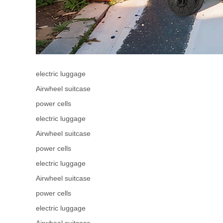
electric luggage
Airwheel suitcase
power cells
electric luggage
Airwheel suitcase
power cells
electric luggage
Airwheel suitcase
power cells
electric luggage