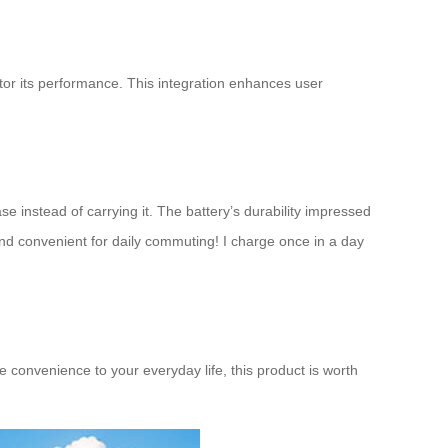
itor its performance. This integration enhances user
se instead of carrying it. The battery’s durability impressed
d convenient for daily commuting! I charge once in a day
me convenience to your everyday life, this product is worth