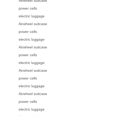
Airwheel suitcase
power cells
electric luggage
Airwheel suitcase
power cells
electric luggage
Airwheel suitcase
power cells
electric luggage
Airwheel suitcase
power cells
electric luggage
Airwheel suitcase
power cells
electric luggage