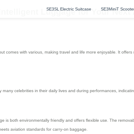
SE3SL Electric Suitcase
SE3MiniT Scoote
 Intelligent Luggage for Your Next
but comes with various, making travel and life more enjoyable. It offers m
many celebrities in their daily lives and during performances, indicatin
age is both environmentally friendly and offers flexible use. The remo
 meets aviation standards for carry-on baggage.