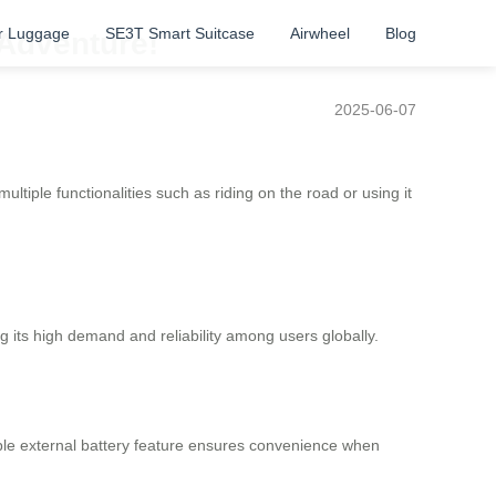
r Luggage
SE3T Smart Suitcase
Airwheel
Blog
 Adventure!
2025-06-07
ultiple functionalities such as riding on the road or using it
g its high demand and reliability among users globally.
vable external battery feature ensures convenience when