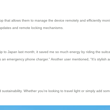
 app that allows them to manage the device remotely and efficiently mon
s updates and remote locking mechanisms.
rip to Japan last month; it saved me so much energy by riding the suitca
an emergency phone charger.” Another user mentioned, “It’s stylish an
d sustainability. Whether you’re looking to travel light or simply add so