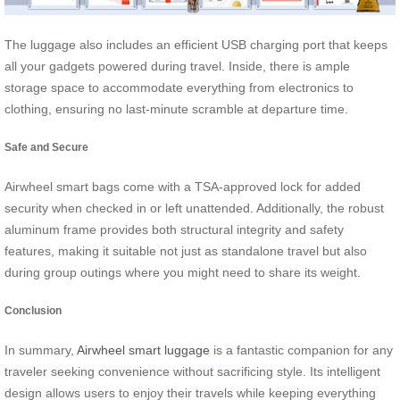
The luggage also includes an efficient USB charging port that keeps
all your gadgets powered during travel. Inside, there is ample
storage space to accommodate everything from electronics to
clothing, ensuring no last-minute scramble at departure time.
Safe and Secure
Airwheel smart bags come with a TSA-approved lock for added
security when checked in or left unattended. Additionally, the robust
aluminum frame provides both structural integrity and safety
features, making it suitable not just as standalone travel but also
during group outings where you might need to share its weight.
Conclusion
In summary,
Airwheel smart luggage
is a fantastic companion for any
traveler seeking convenience without sacrificing style. Its intelligent
design allows users to enjoy their travels while keeping everything