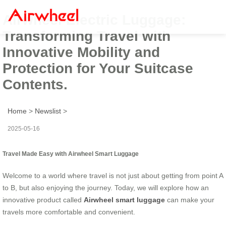
Airwheel Electric Luggage:
Transforming Travel with
Innovative Mobility and
Protection for Your Suitcase
Contents.
Home
>
Newslist
>
2025-05-16
Travel Made Easy with Airwheel Smart Luggage
Welcome to a world where travel is not just about getting from point A
to B, but also enjoying the journey. Today, we will explore how an
innovative product called
Airwheel smart luggage
can make your
travels more comfortable and convenient.