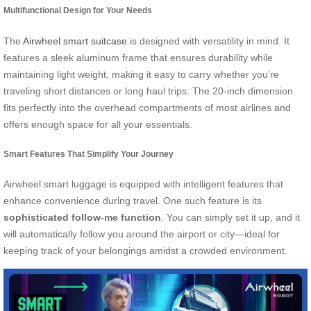
Multifunctional Design for Your Needs
The
Airwheel smart suitcase
is designed with versatility in mind. It
features a sleek aluminum frame that ensures durability while
maintaining light weight, making it easy to carry whether you’re
traveling short distances or long haul trips. The 20-inch dimension
fits perfectly into the overhead compartments of most airlines and
offers enough space for all your essentials.
Smart Features That Simplify Your Journey
Airwheel smart luggage is equipped with intelligent features that
enhance convenience during travel. One such feature is its
sophisticated follow-me function
. You can simply set it up, and it
will automatically follow you around the airport or city—ideal for
keeping track of your belongings amidst a crowded environment.