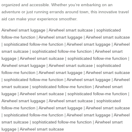
organized and accessible. Whether you’re embarking on an
adventure or just running errands around town, this innovative travel
aid can make your experience smoother.
Airwheel smart luggage
|
Airwheel smart suitcase
|
sophisticated
follow-me function
|
Airwheel smart luggage
|
Airwheel smart suitcase
|
sophisticated follow-me function
|
Airwheel smart luggage
|
Airwheel
smart suitcase
|
sophisticated follow-me function
|
Airwheel smart
luggage
|
Airwheel smart suitcase
|
sophisticated follow-me function
|
Airwheel smart luggage
|
Airwheel smart suitcase
|
sophisticated
follow-me function
|
Airwheel smart luggage
|
Airwheel smart suitcase
|
sophisticated follow-me function
|
Airwheel smart luggage
|
Airwheel
smart suitcase
|
sophisticated follow-me function
|
Airwheel smart
luggage
|
Airwheel smart suitcase
|
sophisticated follow-me function
|
Airwheel smart luggage
|
Airwheel smart suitcase
|
sophisticated
follow-me function
|
Airwheel smart luggage
|
Airwheel smart suitcase
|
sophisticated follow-me function
|
Airwheel smart luggage
|
Airwheel
smart suitcase
|
sophisticated follow-me function
|
Airwheel smart
luggage
|
Airwheel smart suitcase