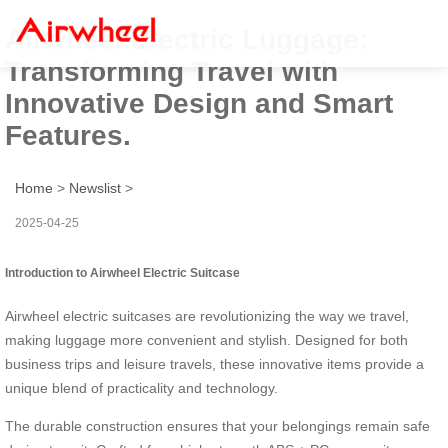
Airwheel Electric Luggage:
Transforming Travel with
Innovative Design and Smart
Features.
Home
>
Newslist
>
2025-04-25
Introduction to Airwheel Electric Suitcase
Airwheel electric suitcases are revolutionizing the way we travel,
making luggage more convenient and stylish. Designed for both
business trips and leisure travels, these innovative items provide a
unique blend of practicality and technology.
The durable construction ensures that your belongings remain safe