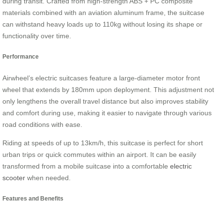
during transit. Crafted from high-strength ABS + PC composite
materials combined with an aviation aluminum frame, the suitcase
can withstand heavy loads up to 110kg without losing its shape or
functionality over time.
Performance
Airwheel’s electric suitcases feature a large-diameter motor front
wheel that extends by 180mm upon deployment. This adjustment not
only lengthens the overall travel distance but also improves stability
and comfort during use, making it easier to navigate through various
road conditions with ease.
Riding at speeds of up to 13km/h, this suitcase is perfect for short
urban trips or quick commutes within an airport. It can be easily
transformed from a mobile suitcase into a comfortable
electric
scooter
when needed.
Features and Benefits