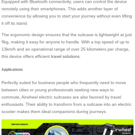
Equipped with Bluetooth connectivity, users can control the device
remotely using their smartphones. This adds another layer of
convenience by allowing you to start your journey without even lifting
it off its stand.
The ergonomic design ensures that the suitcase is lightweight at just
9kg, making it easy for anyone to handle. With a top speed of up to
13km/h and an operational range of over 25 kilometers per charge,
this device offers efficient
travel solutions
.
Applications
Perfectly suited for business people who frequently need to move
between cities or young professionals seeking new ways to
commute, Airwheel electric suitcases are also favored by travel
enthusiasts. Their ability to transform from a suitcase into an electric
scooter makes them ideal companions during journeys.