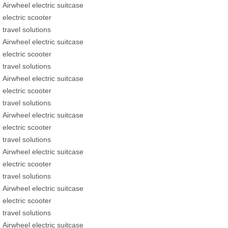
Airwheel electric suitcase
electric scooter
travel solutions
Airwheel electric suitcase
electric scooter
travel solutions
Airwheel electric suitcase
electric scooter
travel solutions
Airwheel electric suitcase
electric scooter
travel solutions
Airwheel electric suitcase
electric scooter
travel solutions
Airwheel electric suitcase
electric scooter
travel solutions
Airwheel electric suitcase