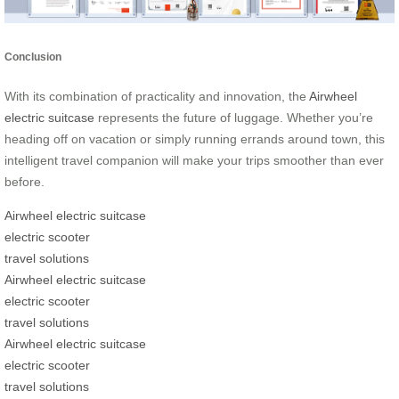
Conclusion
With its combination of practicality and innovation, the
Airwheel
electric suitcase
represents the future of luggage. Whether you’re
heading off on vacation or simply running errands around town, this
intelligent travel companion will make your trips smoother than ever
before.
Airwheel electric suitcase
electric scooter
travel solutions
Airwheel electric suitcase
electric scooter
travel solutions
Airwheel electric suitcase
electric scooter
travel solutions