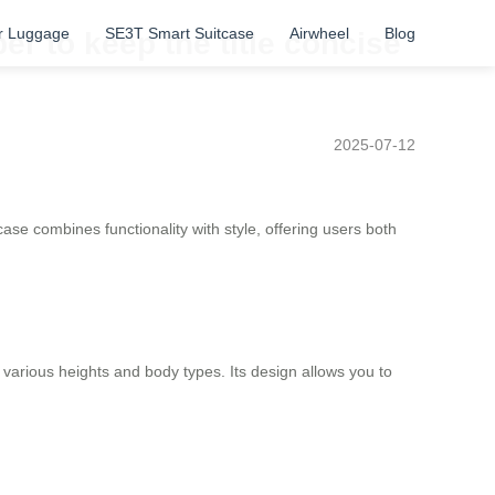
r Luggage
SE3T Smart Suitcase
Airwheel
Blog
r to keep the title concise
2025-07-12
tcase combines functionality with style, offering users both
 various heights and body types. Its design allows you to