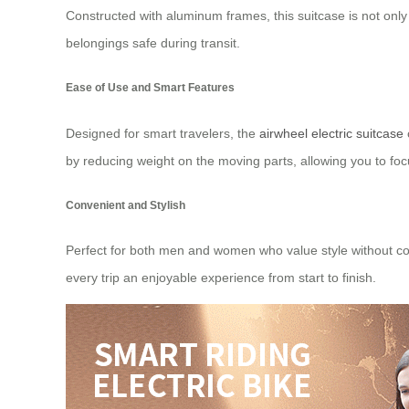
Constructed with aluminum frames, this suitcase is not only 
belongings safe during transit.
Ease of Use and Smart Features
Designed for smart travelers, the
airwheel electric suitcase
by reducing weight on the moving parts, allowing you to foc
Convenient and Stylish
Perfect for both men and women who value style without comp
every trip an enjoyable experience from start to finish.