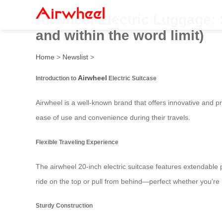
Airwheel Electric Luggage: 
and within the word limit)
Home
>
Newslist
>
Airwheel
Introduction to
Electric Suitcase
Airwheel is a well-known brand that offers innovative and pra
ease of use and convenience during their travels.
Flexible Traveling Experience
The airwheel 20-inch electric suitcase features extendable 
ride on the top or pull from behind—perfect whether you’re 
Sturdy Construction