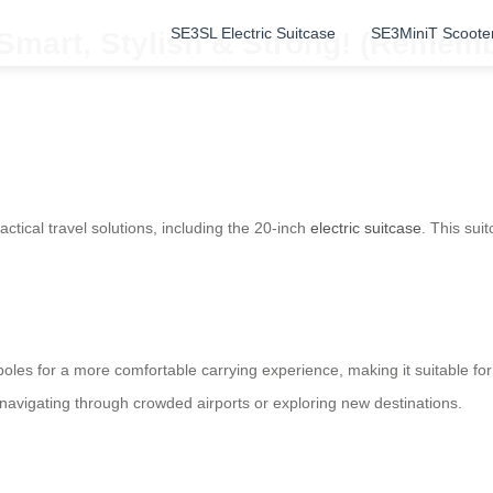
SE3SL Electric Suitcase
SE3MiniT Scoote
Smart, Stylish & Strong! (Remembe
ctical travel solutions, including the 20-inch
electric suitcase
. This sui
poles for a more comfortable carrying experience, making it suitable for
navigating through crowded airports or exploring new destinations.