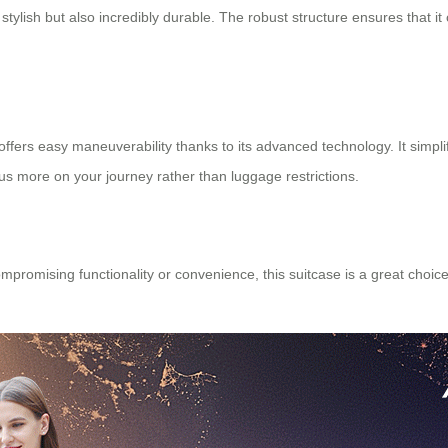
stylish but also incredibly durable. The robust structure ensures that i
offers easy maneuverability thanks to its advanced technology. It simplifi
us more on your journey rather than luggage restrictions.
romising functionality or convenience, this suitcase is a great choice.