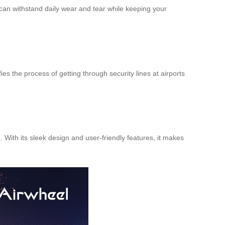
t can withstand daily wear and tear while keeping your
es the process of getting through security lines at airports
 With its sleek design and user-friendly features, it makes