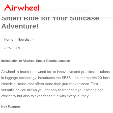
Airwheel Electric Luggage:
Smart Ride for Your Suitcase
Adventure!
Home
>
Newslist
>
2025-05-09
Introduction to Airwheel Smart Electric Luggage
Airwheel, a brand renowned for its innovative and practical solutions
in luggage technology, introduces the SE3S – an impressive 20-inch
electric suitcase that offers more than just convenience. This
versatile device allows you not only to transport your belongings
efficiently but also to experience fun with every journey.
Key Features