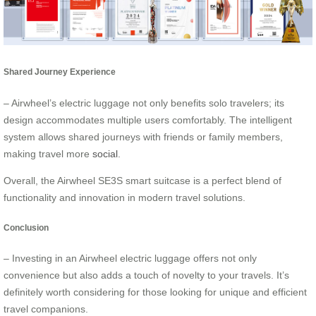
Shared Journey Experience
– Airwheel’s electric luggage not only benefits solo travelers; its
design accommodates multiple users comfortably. The intelligent
system allows shared journeys with friends or family members,
making travel more
social
.
Overall, the Airwheel SE3S smart suitcase is a perfect blend of
functionality and innovation in modern travel solutions.
Conclusion
– Investing in an Airwheel electric luggage offers not only
convenience but also adds a touch of novelty to your travels. It’s
definitely worth considering for those looking for unique and efficient
travel companions.