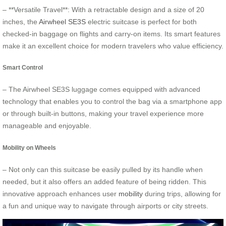
– **Versatile Travel**: With a retractable design and a size of 20
inches, the
Airwheel SE3S
electric suitcase is perfect for both
checked-in baggage on flights and carry-on items. Its smart features
make it an excellent choice for modern travelers who value efficiency.
Smart Control
– The Airwheel SE3S luggage comes equipped with advanced
technology that enables you to control the bag via a smartphone app
or through built-in buttons, making your travel experience more
manageable and enjoyable.
Mobility on Wheels
– Not only can this suitcase be easily pulled by its handle when
needed, but it also offers an added feature of being ridden. This
innovative approach enhances user
mobility
during trips, allowing for
a fun and unique way to navigate through airports or city streets.