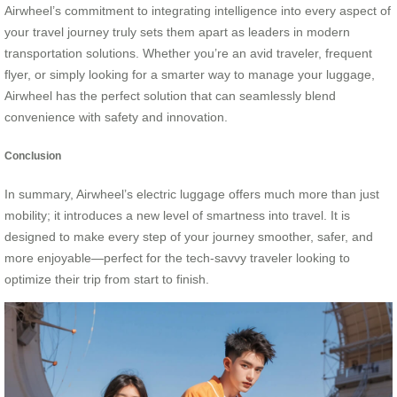
Airwheel’s commitment to integrating intelligence into every aspect of
your travel journey truly sets them apart as leaders in modern
transportation solutions. Whether you’re an avid traveler, frequent
flyer, or simply looking for a smarter way to manage your luggage,
Airwheel has the perfect solution that can seamlessly blend
convenience with safety and innovation.
Conclusion
In summary, Airwheel’s electric luggage offers much more than just
mobility; it introduces a new level of smartness into travel. It is
designed to make every step of your journey smoother, safer, and
more enjoyable—perfect for the tech-savvy traveler looking to
optimize their trip from start to finish.