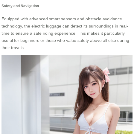
Safety and Navigation
Equipped with advanced smart sensors and obstacle avoidance
technology, the electric luggage can detect its surroundings in real-
time to ensure a safe riding experience. This makes it particularly
useful for beginners or those who value safety above all else during
their travels.