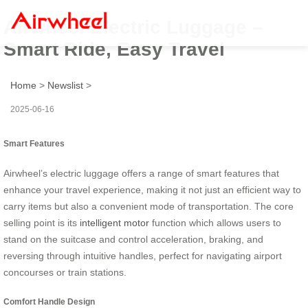
Airwheel Electric Luggage –
Smart Ride, Easy Travel
Home
>
Newslist
>
2025-06-16
Smart Features
Airwheel’s electric luggage offers a range of smart features that
enhance your travel experience, making it not just an efficient way to
carry items but also a convenient mode of transportation. The core
selling point is its
intelligent motor
function which allows users to
stand on the suitcase and control acceleration, braking, and
reversing through intuitive handles, perfect for navigating airport
concourses or train stations.
Comfort Handle Design