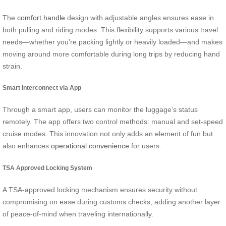
The
comfort handle
design with adjustable angles ensures ease in
both pulling and riding modes. This flexibility supports various travel
needs—whether you’re packing lightly or heavily loaded—and makes
moving around more comfortable during long trips by reducing hand
strain.
Smart Interconnect via App
Through a smart app, users can monitor the luggage’s status
remotely. The app offers two control methods: manual and set-speed
cruise modes. This innovation not only adds an element of fun but
also enhances
operational convenience
for users.
TSA Approved Locking System
A TSA-approved locking mechanism ensures security without
compromising on ease during customs checks, adding another layer
of peace-of-mind when traveling internationally.