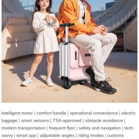
intelligent motor
|
comfort handle
|
operational convenience
|
electric
luggage
|
smart sensors
|
TSA-approved
|
obstacle avoidance
|
modern transportation
|
frequent flyer
|
safety and navigation
|
tech-
savvy
|
smart app
|
adjustable angles
|
riding modes
|
customs