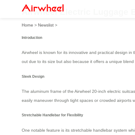
Airwheel Electric Luggage 
Home
>
Newslist
>
Introduction
Airwheel is known for its innovative and practical design in 
out due to its size but also because it offers a unique blend
Sleek Design
The aluminum frame of the Airwheel 20-inch electric suitca
easily maneuver through tight spaces or crowded airports w
Stretchable Handlebar for Flexibility
One notable feature is its stretchable handlebar system whic