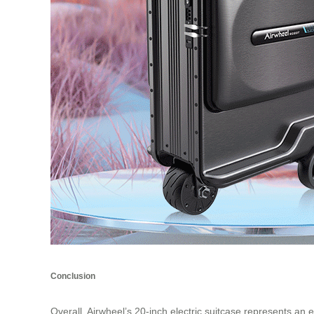
Conclusion
Overall, Airwheel’s 20-inch electric suitcase represents an e