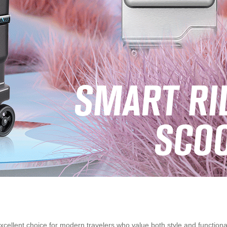
xcellent choice for modern travelers who value both style and functionali