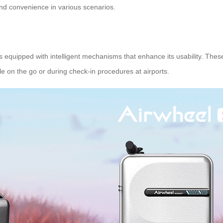
 and convenience in various scenarios.
s equipped with intelligent mechanisms that enhance its usability. These
ile on the go or during check-in procedures at airports.