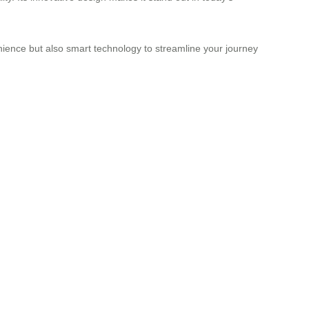
nience but also smart technology to streamline your journey