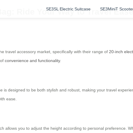
SE3SL Electric Suitcase
SE3MiniT Scoote
Bag: Ride Your Way to Travel Eas
the travel accessory market, specifically with their range of
20-inch elec
 of
convenience and functionality
.
se is designed to be both stylish and robust, making your travel experi
ith ease.
h allows you to adjust the height according to personal preference. Whe