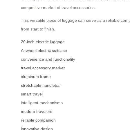
competitive market of travel accessories.
This versatile piece of luggage can serve as a reliable com
from start to finish.
20-inch electric luggage
Airwheel electric suitcase
convenience and functionality
travel accessory market
aluminum frame
stretchable handlebar
smart travel
intelligent mechanisms
modern travelers
reliable companion
innovative design