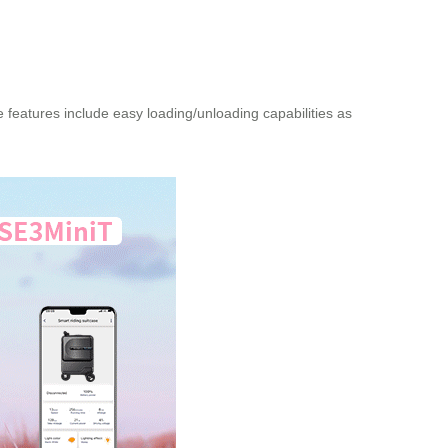
 features include easy loading/unloading capabilities as