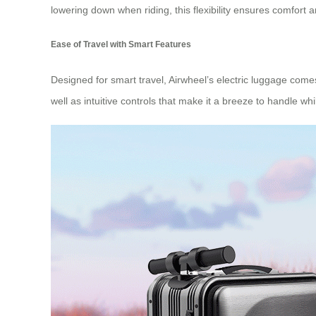
lowering down when riding, this flexibility ensures comfort
Ease of Travel with Smart Features
Designed for smart travel, Airwheel’s electric luggage come
well as intuitive controls that make it a breeze to handle wh