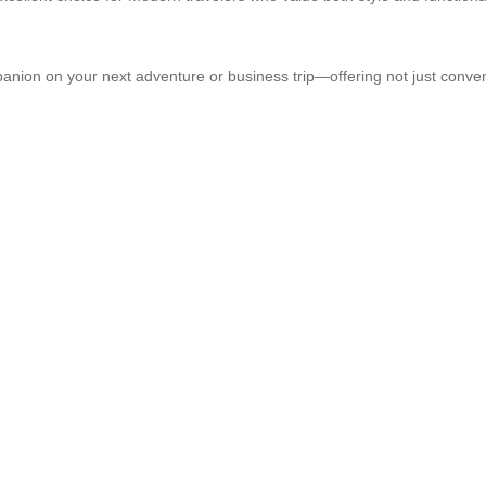
panion on your next adventure or business trip—offering not just conve