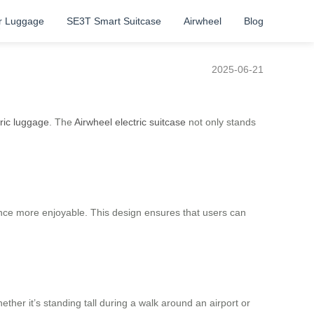
r Luggage
SE3T Smart Suitcase
Airwheel
Blog
e
2025-06-21
tric luggage
. The
Airwheel electric suitcase
not only stands
ence more enjoyable. This design ensures that users can
ther it’s standing tall during a walk around an airport or