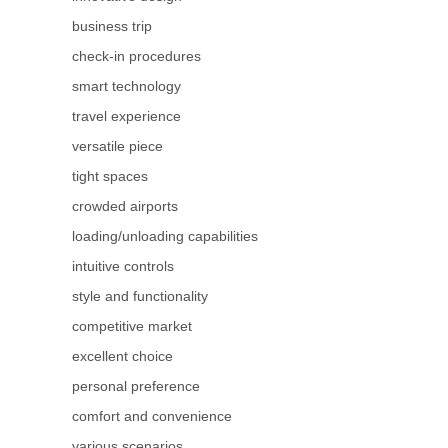
business trip
check-in procedures
smart technology
travel experience
versatile piece
tight spaces
crowded airports
loading/unloading capabilities
intuitive controls
style and functionality
competitive market
excellent choice
personal preference
comfort and convenience
various scenarios