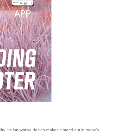
ty. Its innovative design makes it stand out in today’s