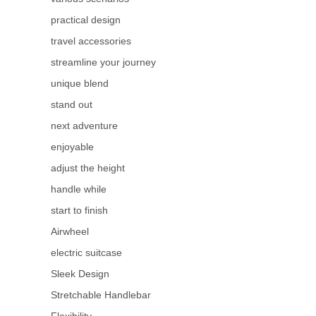
practical design
travel accessories
streamline your journey
unique blend
stand out
next adventure
enjoyable
adjust the height
handle while
start to finish
Airwheel
electric suitcase
Sleek Design
Stretchable Handlebar
Flexibility