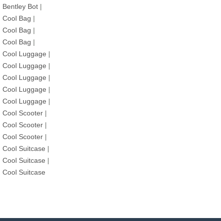
Bentley Bot
|
Cool Bag
|
Cool Bag
|
Cool Bag
|
Cool Luggage
|
Cool Luggage
|
Cool Luggage
|
Cool Luggage
|
Cool Luggage
|
Cool Scooter
|
Cool Scooter
|
Cool Scooter
|
Cool Suitcase
|
Cool Suitcase
|
Cool Suitcase