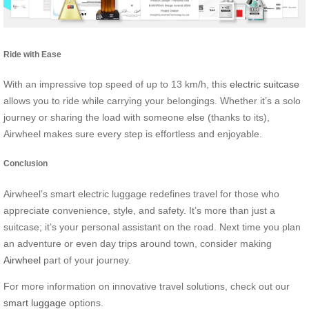
Ride with Ease
With an impressive top speed of up to 13 km/h, this
electric suitcase
allows you to ride while carrying your belongings. Whether it’s a solo
journey or sharing the load with someone else (thanks to its),
Airwheel makes sure every step is effortless and enjoyable.
Conclusion
Airwheel’s smart electric luggage redefines travel for those who
appreciate convenience, style, and safety. It’s more than just a
suitcase; it’s your personal assistant on the road. Next time you plan
an adventure or even day trips around town, consider making
Airwheel
part of your journey.
For more information on innovative travel solutions, check out our
smart luggage
options.