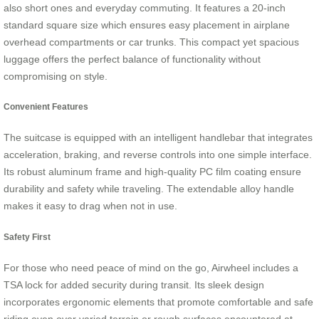
also short ones and everyday commuting. It features a 20-inch
standard square size which ensures easy placement in airplane
overhead compartments or car trunks. This compact yet spacious
luggage offers the perfect balance of functionality without
compromising on style.
Convenient Features
The suitcase is equipped with an intelligent handlebar that integrates
acceleration, braking, and reverse controls into one simple interface.
Its robust aluminum frame and high-quality PC film coating ensure
durability and safety while traveling. The extendable alloy handle
makes it easy to drag when not in use.
Safety First
For those who need peace of mind on the go, Airwheel includes a
TSA lock for added security during transit. Its sleek design
incorporates ergonomic elements that promote comfortable and safe