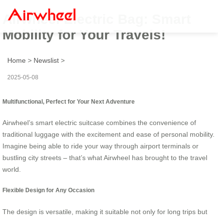
Airwheel Electric Bag: Smart
Mobility for Your Travels!
Home
>
Newslist
>
2025-05-08
Multifunctional, Perfect for Your Next Adventure
Airwheel’s smart electric suitcase combines the convenience of
traditional luggage with the excitement and ease of personal mobility.
Imagine being able to ride your way through airport terminals or
bustling city streets – that’s what Airwheel has brought to the travel
world.
Flexible Design for Any Occasion
The design is versatile, making it suitable not only for long trips but