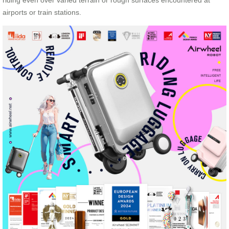
riding even over varied terrain or rough surfaces encountered at
airports or train stations.