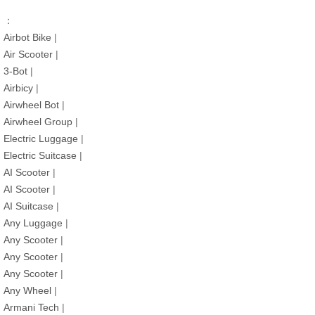
：
Airbot Bike
|
Air Scooter
|
3-Bot
|
Airbicy
|
Airwheel Bot
|
Airwheel Group
|
Electric Luggage
|
Electric Suitcase
|
AI Scooter
|
AI Scooter
|
AI Suitcase
|
Any Luggage
|
Any Scooter
|
Any Scooter
|
Any Scooter
|
Any Wheel
|
Armani Tech
|